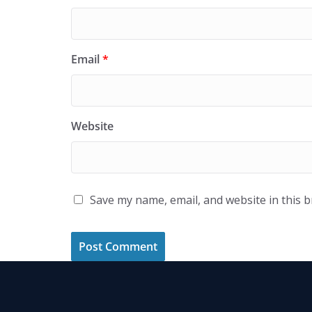
Email
*
Website
Save my name, email, and website in this 