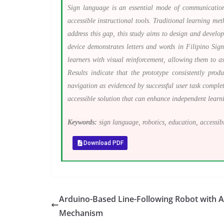
Sign language is an essential mode of communication 
accessible instructional tools. Traditional learning me
address this gap, this study aims to design and deve
device demonstrates letters and words in Filipino Si
learners with visual reinforcement, allowing them to a
Results indicate that the prototype consistently pro
navigation as evidenced by successful user task complet
accessible solution that can enhance independent lear
Keywords:
sign language, robotics, education, accessibil
Download PDF
Arduino-Based Line-Following Robot with 
Mechanism