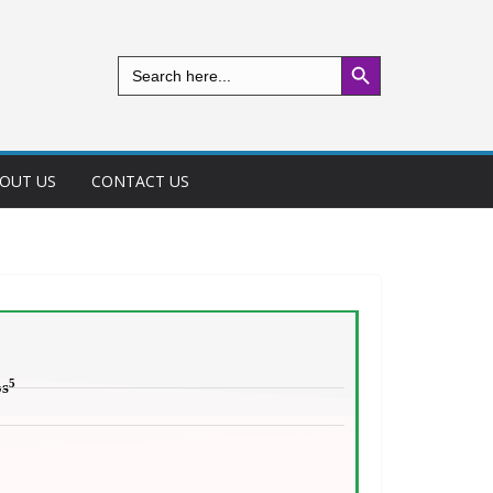
Search Button
Search
for:
OUT US
CONTACT US
5
os