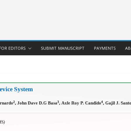
FOR EDITORS
SUBMIT MANUSCRIPT
PAYMENTS
AB
evice System
2
3
4
ernardo
, John Dave D.G Basa
,
Axle Roy P. Candido
, Gajil J. Sant
MS)