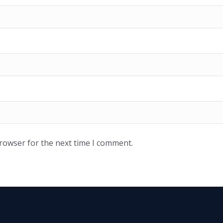
browser for the next time I comment.