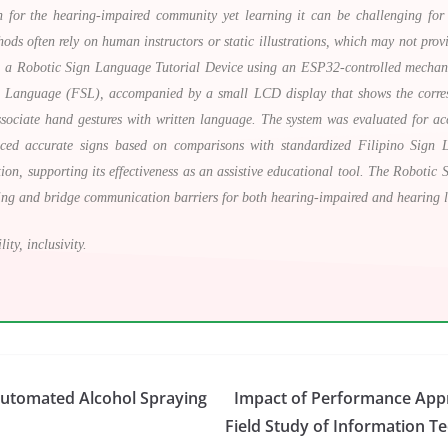
for the hearing-impaired community yet learning it can be challenging for 
thods often rely on human instructors or static illustrations, which may not prov
lop a Robotic Sign Language Tutorial Device using an ESP32-controlled mechan
gn Language (FSL), accompanied by a small LCD display that shows the corres
ssociate hand gestures with written language. The system was evaluated for acc
duced accurate signs based on comparisons with standardized Filipino Sign 
ion, supporting its effectiveness as an assistive educational tool. The Robotic
ning and bridge communication barriers for both hearing-impaired and hearing l
ity, inclusivity.
Automated Alcohol Spraying
Impact of Performance App
Field Study of Information T