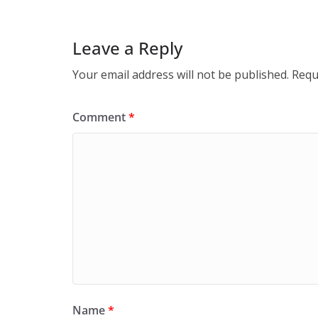
Leave a Reply
Your email address will not be published.
Requ
Comment
*
Name
*