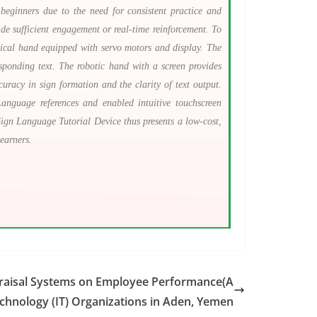
beginners due to the need for consistent practice and
ide sufficient engagement or real-time reinforcement. To
ical hand equipped with servo motors and display. The
ponding text. The robotic hand with a screen provides
uracy in sign formation and the clarity of text output.
Language references and enabled intuitive touchscreen
 Sign Language Tutorial Device thus presents a low-cost,
earners.
raisal Systems on Employee Performance(A
echnology (IT) Organizations in Aden, Yemen