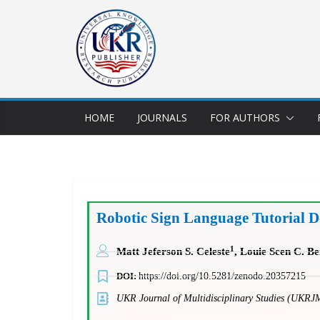
HOME
JOURNALS
FOR AUTHORS
Robotic Sign Language Tutorial D
1
Matt Jeferson S. Celeste
, Louie Scen C. B
DOI:
https://doi.org/10.5281/zenodo.20357215
UKR Journal of Multidisciplinary Studies (UKRJ