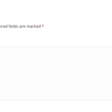
ired fields are marked
*