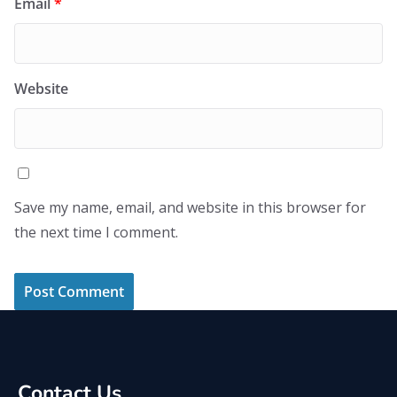
Email
*
Website
Save my name, email, and website in this browser for
the next time I comment.
Contact Us