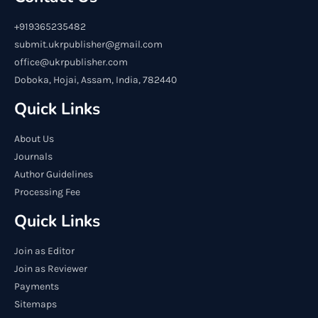
+919365235482
submit.ukrpublisher@gmail.com
office@ukrpublisher.com
Doboka, Hojai, Assam, India, 782440
Quick Links
About Us
Journals
Author Guidelines
Processing Fee
Quick Links
Join as Editor
Join as Reviewer
Payments
Sitemaps