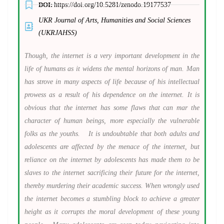
DOI:
https://doi.org/10.5281/zenodo.19177537
UKR Journal of Arts, Humanities and Social Sciences
(UKRJAHSS)
Though, the internet is a very important development in the
life of humans as it widens the mental horizons of man. Man
has strove in many aspects of life because of his intellectual
prowess as a result of his dependence on the internet. It is
obvious that the internet has some flaws that can mar the
character of human beings, more especially the vulnerable
folks as the youths.
It is undoubtable that both adults and
adolescents are affected by the menace of the internet, but
reliance on the internet by adolescents has made them to be
slaves to the internet sacrificing their future for the internet,
thereby murdering their academic success. When wrongly used
the internet becomes a stumbling block to achieve a greater
height as it corrupts the moral development of these young