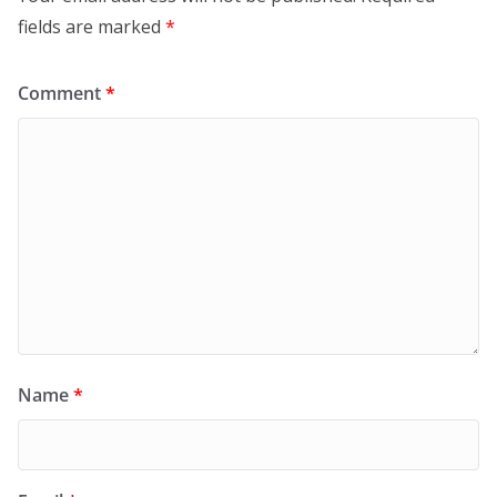
fields are marked
*
Comment
*
Name
*