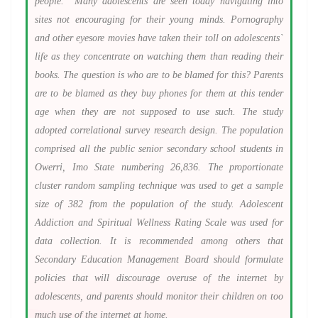
people. Many adolescents are seen today navigating into
sites not encouraging for their young minds.
Pornography
and other eyesore movies have taken their toll on adolescents`
life as they concentrate on watching them than reading their
books. The question is who are to be blamed for this? Parents
are to be blamed as they buy phones for them at this tender
age when they are not supposed to use such. The study
adopted correlational survey research design. The population
comprised all the public senior secondary school students in
Owerri, Imo State numbering 26,836. The proportionate
cluster random sampling technique was used to get a sample
size of 382 from the population of the study.
Adolescent
Addiction and Spiritual Wellness Rating Scale was used for
data collection. It is recommended among others that
Secondary Education Management Board should formulate
policies that will discourage overuse of the internet by
adolescents, and parents should monitor their children on too
much use of the internet at home.