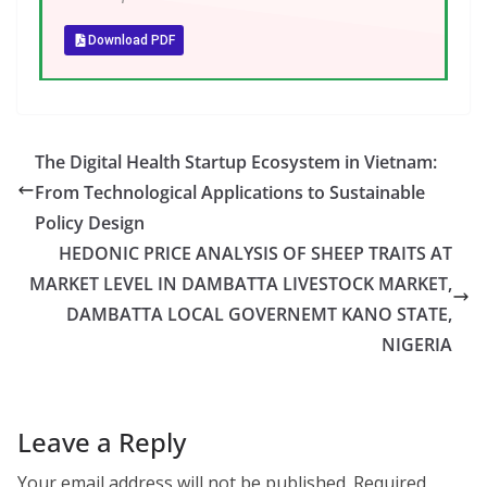
Download PDF
The Digital Health Startup Ecosystem in Vietnam:
From Technological Applications to Sustainable
Policy Design
HEDONIC PRICE ANALYSIS OF SHEEP TRAITS AT
MARKET LEVEL IN DAMBATTA LIVESTOCK MARKET,
DAMBATTA LOCAL GOVERNEMT KANO STATE,
NIGERIA
Leave a Reply
Your email address will not be published.
Required