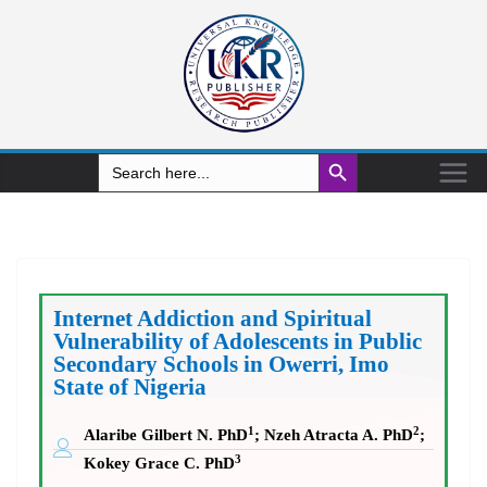
Search Button
Search
for:
Internet Addiction and Spiritual
Vulnerability of Adolescents in Public
Secondary Schools in Owerri, Imo
State of Nigeria
1
2
Alaribe Gilbert N. PhD
; Nzeh Atracta A. PhD
;
3
Kokey Grace C. PhD