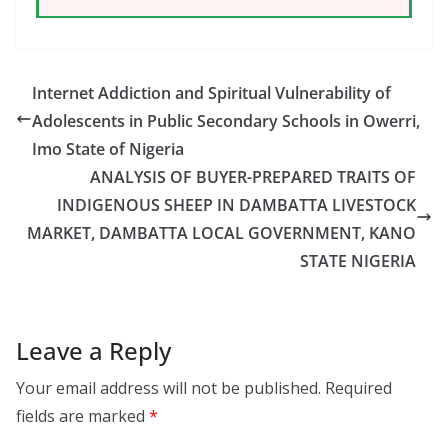
Internet Addiction and Spiritual Vulnerability of
Adolescents in Public Secondary Schools in Owerri,
Imo State of Nigeria
ANALYSIS OF BUYER-PREPARED TRAITS OF
INDIGENOUS SHEEP IN DAMBATTA LIVESTOCK
MARKET, DAMBATTA LOCAL GOVERNMENT, KANO
STATE NIGERIA
Leave a Reply
Your email address will not be published.
Required
fields are marked
*