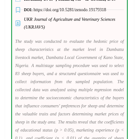
DOI:
https://doi.org/10.5281/zenodo.19179318
UKR Journal of Agriculture and Veterinary Sciences
(UKRJAVS)
The study was conducted to evaluate the hedonic price of
sheep characteristics at the market level in Dambatta
livestock market, Dambatta Local Government of Kano State,
Nigeria. A multistage sampling procedure was used to select
83 sheep buyers, and a structured questionnaire was used to
collect information from the sampled population. The
collected data was analyzed using multiple regression model
to determine the socioeconomic characteristics of the buyers
that influence consumers’ preferences for sheep and determine
the valuable traits and factors determining market prices of
sheep in the study area. The results reveal that the coefficients
of educational status (p > 0.05), marketing experience (p <
0.1), and coefficient (p < 0.01) of the quantity of sheep