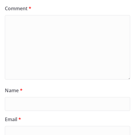
Comment
*
Name
*
Email
*