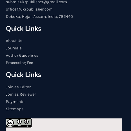
submit.ukrpublisher@gmail.com
office@ukrpublisher.com
Doboka, Hojai, Assam, India, 782440
Quick Links
About Us
Journals
Author Guidelines
Processing Fee
Quick Links
Join as Editor
Join as Reviewer
Payments
Sitemaps