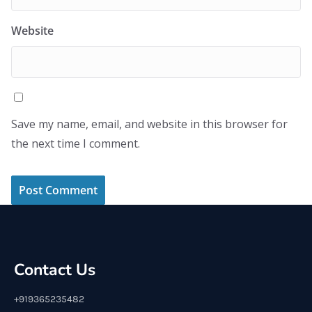
Website
Save my name, email, and website in this browser for
the next time I comment.
Contact Us
+919365235482