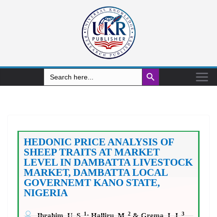
Search Button
Search
for:
HEDONIC PRICE ANALYSIS OF
SHEEP TRAITS AT MARKET
LEVEL IN DAMBATTA LIVESTOCK
MARKET, DAMBATTA LOCAL
GOVERNEMT KANO STATE,
NIGERIA
1
2
3
Ibrahim, U. S.
; Halliru, M.
& Grema, I. J.