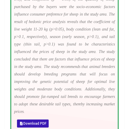
purchased by the buyers were the socio-economic factors
influence consumer preference for sheep in the study area. The
result of hedonic price analysis reveals that the coefficient of
live weight 11-20 kg (p>0.05), body condition (lean and fat,
p>0.1, respectively), season (early season, p>0.1), and tail
type (thin tail, p>0.1) was found to be characteristics
influenced the prices of sheep in the study area. The study
concluded that there are factors that influence prices of sheep
in the study area. The study recommends that animal breeders
should develop breeding programs that will focus on
improving the genetic potential of sheep for optimal live
weights and moderate body conditions. Additionally, they
should promote fat-rumped tail breeds to encourage farmers
to adopt these desirable tail types, thereby increasing market
prices.
Download PDF