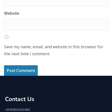
Website
Save my name, email, and website in this browser for
the next time I comment.
Contact Us
+919365235482