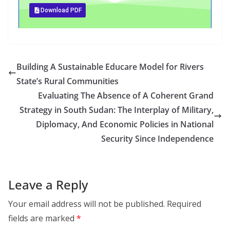
Download PDF
Building A Sustainable Educare Model for Rivers
State’s Rural Communities
Evaluating The Absence of A Coherent Grand
Strategy in South Sudan: The Interplay of Military,
Diplomacy, And Economic Policies in National
Security Since Independence
Leave a Reply
Your email address will not be published.
Required
fields are marked
*