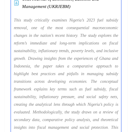
Management (UKRJEBM)
This study critically examines Nigeria’s 2023 fuel subsidy
removal, one of the most consequential macroeconomic
changes in the nation’s recent history. The study explores the
reform’s immediate and long-term implications on fiscal
sustainability, inflationary trends, poverty levels, and inclusive
growth. Drawing insights from the experiences of Ghana and
Indonesia, the paper takes a comparative approach to
highlight best practices and pitfalls in managing subsidy
transitions across developing economies. The conceptual
framework explains key terms such as fuel subsidy, fiscal
sustainability, inflationary pressure, and social safety nets,
creating the analytical lens through which Nigeria’s policy is
evaluated. Methodologically, the study draws on a review of
secondary data, comparative policy analysis, and theoretical
insights into fiscal management and social protection. This