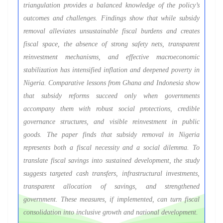
triangulation provides a balanced knowledge of the policy’s
outcomes and challenges. Findings show that while subsidy
removal alleviates unsustainable fiscal burdens and creates
fiscal space, the absence of strong safety nets, transparent
reinvestment mechanisms, and effective macroeconomic
stabilization has intensified inflation and deepened poverty in
Nigeria. Comparative lessons from Ghana and Indonesia show
that subsidy reforms succeed only when governments
accompany them with robust social protections, credible
governance structures, and visible reinvestment in public
goods. The paper finds that subsidy removal in Nigeria
represents both a fiscal necessity and a social dilemma. To
translate fiscal savings into sustained development, the study
suggests targeted cash transfers, infrastructural investments,
transparent allocation of savings, and strengthened
government. These measures, if implemented, can turn fiscal
consolidation into inclusive growth and national development.