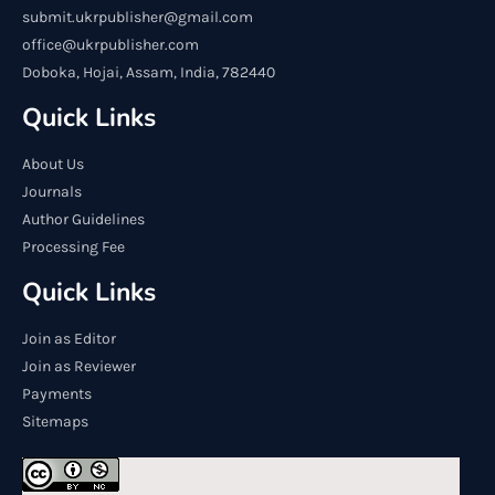
submit.ukrpublisher@gmail.com
office@ukrpublisher.com
Doboka, Hojai, Assam, India, 782440
Quick Links
About Us
Journals
Author Guidelines
Processing Fee
Quick Links
Join as Editor
Join as Reviewer
Payments
Sitemaps