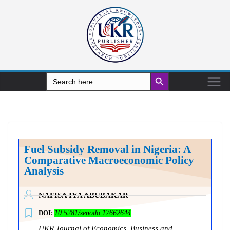
Search Button
Search
for:
Fuel Subsidy Removal in Nigeria: A
Comparative Macroeconomic Policy
Analysis
NAFISA IYA ABUBAKAR
DOI:
10.5281/zenodo.17662644
UKR Journal of Economics, Business and