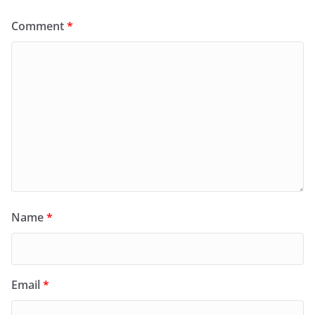
Comment
*
Name
*
Email
*