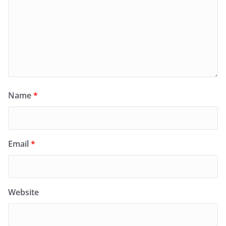
Name
*
Email
*
Website