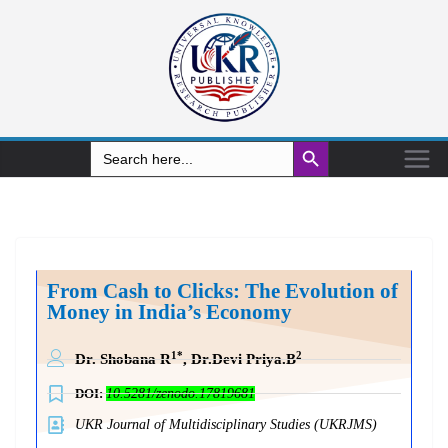
Search Button
Search
for:
From Cash to Clicks: The Evolution of
Money in India’s Economy
1*
2
Dr. Shobana R
, Dr.Devi Priya.B
DOI:
10.5281/zenodo.17819681
UKR Journal of Multidisciplinary Studies (UKRJMS)