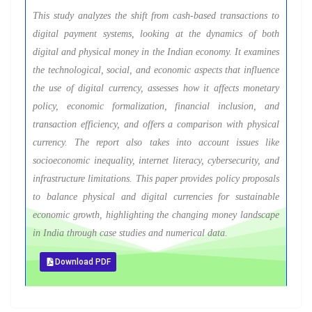
This study analyzes the shift from cash-based transactions to
digital payment systems, looking at the dynamics of both
digital and physical money in the Indian economy. It examines
the technological, social, and economic aspects that influence
the use of digital currency, assesses how it affects monetary
policy, economic formalization, financial inclusion, and
transaction efficiency, and offers a comparison with physical
currency. The report also takes into account issues like
socioeconomic inequality, internet literacy, cybersecurity, and
infrastructure limitations. This paper provides policy proposals
to balance physical and digital currencies for sustainable
economic growth, highlighting the changing money landscape
in India through case studies and numerical data.
Download PDF