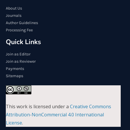
About Us
Journals
Author Guidelines
Processing Fee
Quick Links
Join as Editor
Join as Reviewer
Payments
Sitemaps
This work is licensed under a
Creative Commons
Attribution-NonCommercial 4.0 International
License
.