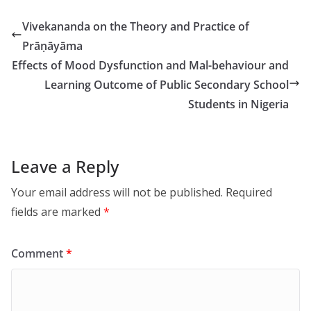
Vivekananda on the Theory and Practice of
Prāṇāyāma
Effects of Mood Dysfunction and Mal-behaviour and
Learning Outcome of Public Secondary School
Students in Nigeria
Leave a Reply
Your email address will not be published.
Required
fields are marked
*
Comment
*