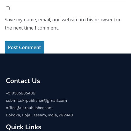
Save my name, email, and website in this browser for
the next time I comment.
Contact Us
+919365235482
submit.ukrpublisher@gmail.com
office@ukrpublisher.com
Doboka, Hojai, Assam, India, 782440
Quick Links