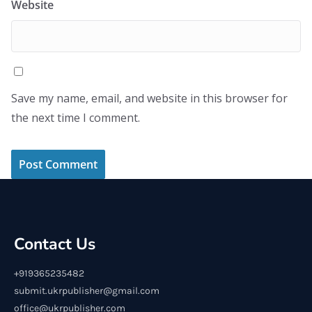
Website
Save my name, email, and website in this browser for
the next time I comment.
Contact Us
+919365235482
submit.ukrpublisher@gmail.com
office@ukrpublisher.com