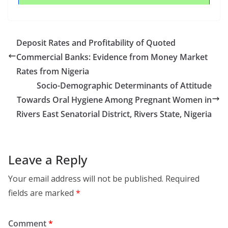
Deposit Rates and Profitability of Quoted
Commercial Banks: Evidence from Money Market
Rates from Nigeria
Socio-Demographic Determinants of Attitude
Towards Oral Hygiene Among Pregnant Women in
Rivers East Senatorial District, Rivers State, Nigeria
Leave a Reply
Your email address will not be published.
Required
fields are marked
*
Comment
*