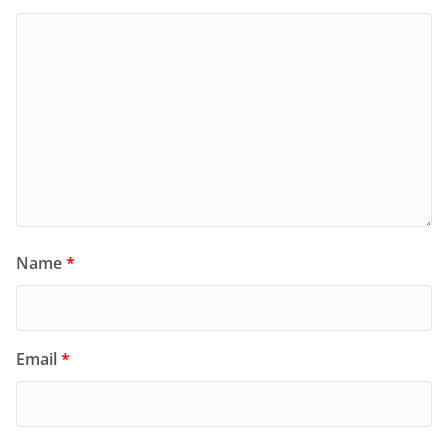
Name
*
Email
*