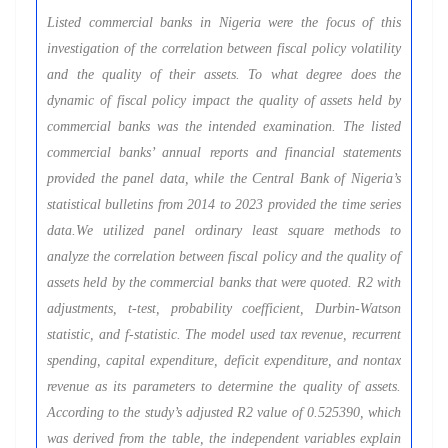
Listed commercial banks in Nigeria were the focus of this
investigation of the correlation between fiscal policy volatility
and the quality of their assets. To what degree does the
dynamic of fiscal policy impact the quality of assets held by
commercial banks was the intended examination. The listed
commercial banks’ annual reports and financial statements
provided the panel data, while the Central Bank of Nigeria’s
statistical bulletins from 2014 to 2023 provided the time series
data.We utilized panel ordinary least square methods to
analyze the correlation between fiscal policy and the quality of
assets held by the commercial banks that were quoted. R2 with
adjustments, t-test, probability coefficient, Durbin-Watson
statistic, and f-statistic. The model used tax revenue, recurrent
spending, capital expenditure, deficit expenditure, and nontax
revenue as its parameters to determine the quality of assets.
According to the study’s adjusted R2 value of 0.525390, which
was derived from the table, the independent variables explain