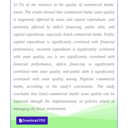
52.5% of the variance in the quality of commercial banks’
assets. The results showed that commercial banks’ asset quality
is negatively affected by taxes and capital expenditure, and
positively affected by deficit financing, public debt, and
capital expenditure, especially listed commercial banks. Public
capital expenditure is significantly correlated with financial
performance, recurrent expenditure is significantly correlated
with asset quality, tax is not significantly correlated with
financial performance, deficit financing is significantly
correlated with asset quality, and public debt is significantly
correlated with asset quality among Nigerian commercial
banks, according to the study’s conclusions. The study
concludes that listed commercial banks’ asset quality can be
improved through the implementation of policies aimed at
managing the fiscal environment.
Download PDF