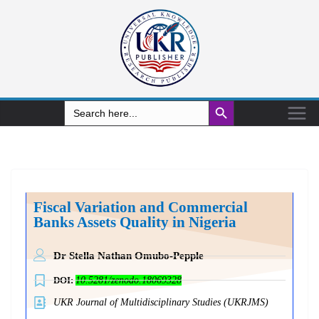
Search Button
Search
for:
Fiscal Variation and Commercial
Banks Assets Quality in Nigeria
Dr Stella Nathan Omubo-Pepple
DOI:
10.5281/zenodo.18069328
UKR Journal of Multidisciplinary Studies (UKRJMS)