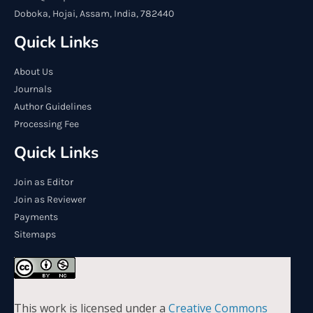
Doboka, Hojai, Assam, India, 782440
Quick Links
About Us
Journals
Author Guidelines
Processing Fee
Quick Links
Join as Editor
Join as Reviewer
Payments
Sitemaps
This work is licensed under a
Creative Commons