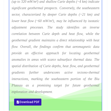
(up to 320 mW/m²) and shallow Curie depths (~4 km) indicate
significant geothermal prospects. Conversely, the southeastern
sector, characterized by deeper Curie depths (~21 km) and
lower heat flow (~60 mW/m²), may be influenced by isostatic
adjustment processes. The study identifies an inverse
correlation between Curie depth and heat flow, while the
geothermal gradient maintains a direct relationship with heat
flow. Overall, the findings confirm that aeromagnetic data
provide an effective approach for locating geothermal
anomalies in areas with scarce subsurface thermal data. The
spatial distribution of Curie depths, heat flow, and geothermal
gradients further underscores active tectono-thermal
interactions, marking the southeastern portion of the Biu
Plateau as a promising target for future geothermal
exploration and development.
Download PDF