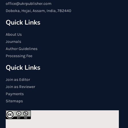
office@ukrpublisher.com
Doboka, Hojai, Assam, India, 782440
Quick Links
About Us
Journals
Author Guidelines
Processing Fee
Quick Links
Join as Editor
Join as Reviewer
Payments
Sitemaps