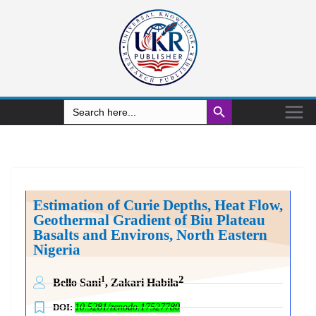
Search Button
Search
for:
Estimation of Curie Depths, Heat Flow,
Geothermal Gradient of Biu Plateau
Basalts and Environs, North Eastern
Nigeria
2
1
Bello Sani
, Zakari Habila
DOI:
10.5281/zenodo.17527780