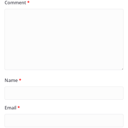
Comment
*
Name
*
Email
*