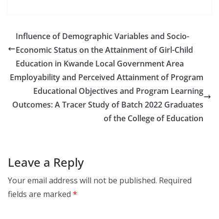
Influence of Demographic Variables and Socio-
Economic Status on the Attainment of Girl-Child
Education in Kwande Local Government Area
Employability and Perceived Attainment of Program
Educational Objectives and Program Learning
Outcomes: A Tracer Study of Batch 2022 Graduates
of the College of Education
Leave a Reply
Your email address will not be published.
Required
fields are marked
*