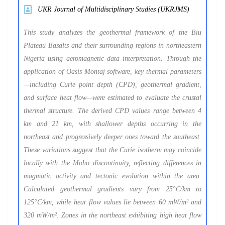
UKR Journal of Multidisciplinary Studies (UKRJMS)
This study analyzes the geothermal framework of the Biu
Plateau Basalts and their surrounding regions in northeastern
Nigeria using aeromagnetic data interpretation. Through the
application of Oasis Montaj software, key thermal parameters
—including Curie point depth (CPD), geothermal gradient,
and surface heat flow—were estimated to evaluate the crustal
thermal structure. The derived CPD values range between 4
km and 21 km, with shallower depths occurring in the
northeast and progressively deeper ones toward the southeast.
These variations suggest that the Curie isotherm may coincide
locally with the Moho discontinuity, reflecting differences in
magmatic activity and tectonic evolution within the area.
Calculated geothermal gradients vary from 25°C/km to
125°C/km, while heat flow values lie between 60 mW/m² and
320 mW/m². Zones in the northeast exhibiting high heat flow