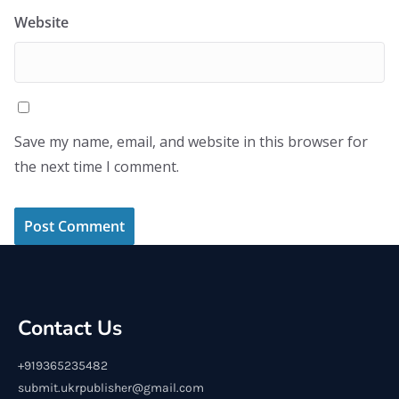
Website
Save my name, email, and website in this browser for
the next time I comment.
Contact Us
+919365235482
submit.ukrpublisher@gmail.com