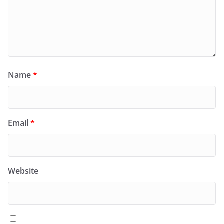
Name
*
Email
*
Website