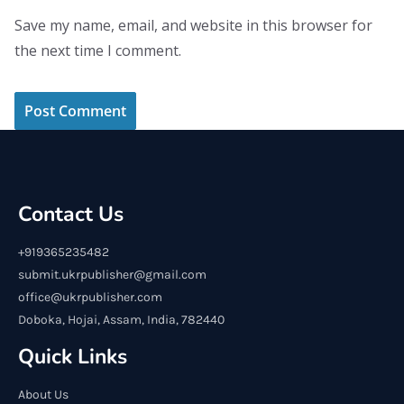
Save my name, email, and website in this browser for
the next time I comment.
Contact Us
+919365235482
submit.ukrpublisher@gmail.com
office@ukrpublisher.com
Doboka, Hojai, Assam, India, 782440
Quick Links
About Us