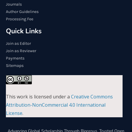
Journals
Author Guidelines
Processing Fee
Quick Links
Join as Editor
Join as Reviewer
Payments
Sitemaps
This work is licensed under a
Creative Commons
Attribution-NonCommercial 4.0 International
License
.
Advancing Global Scholarship Through Rigorous, Trusted Open