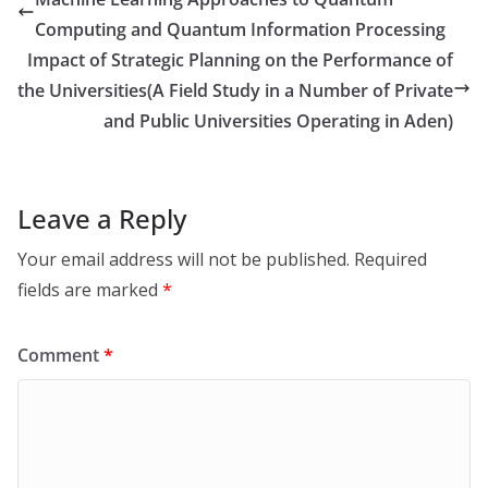
Computing and Quantum Information Processing
Impact of Strategic Planning on the Performance of
the Universities(A Field Study in a Number of Private
and Public Universities Operating in Aden)
Leave a Reply
Your email address will not be published.
Required
fields are marked
*
Comment
*