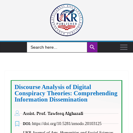
Search Button
Search
for:
Discourse Analysis of Digital
Conspiracy Theories: Comprehending
Information Dissemination
Assist. Prof. Tawfeeq Alghazali
DOI:
https://doi.org/10.5281/zenodo.20103125
UKR Journal of Arts, Humanities and Social Sciences