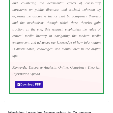
and countering the detrimental effects of conspiracy
narratives on public discourse and societal cohesion by
exposing the discursive tactics used by conspiracy theorists
and the mechanisms through which these theories gain
traction. In the end, this research emphasises the value of
critical media literacy in navigating the modern media
environment and advances our knowledge of how information
is disseminated, challenged, and manipulated in the digital
age.
Keywords:
Discourse Analysis, Online, Conspiracy Theories,
Information Spread.
Download PDF
Machine Learning Approaches to Quantum