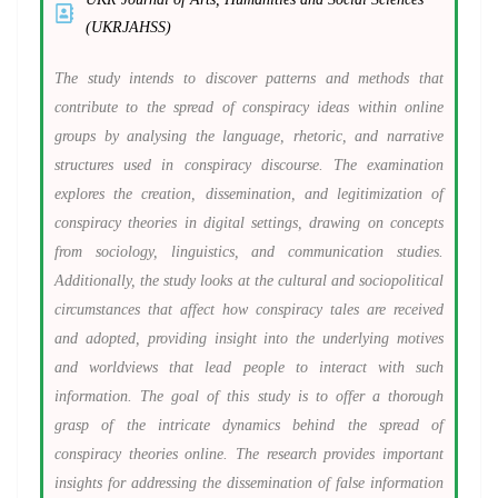
(UKRJAHSS)
The study intends to discover patterns and methods that
contribute to the spread of conspiracy ideas within online
groups by analysing the language, rhetoric, and narrative
structures used in conspiracy discourse. The examination
explores the creation, dissemination, and legitimization of
conspiracy theories in digital settings, drawing on concepts
from sociology, linguistics, and communication studies.
Additionally, the study looks at the cultural and sociopolitical
circumstances that affect how conspiracy tales are received
and adopted, providing insight into the underlying motives
and worldviews that lead people to interact with such
information. The goal of this study is to offer a thorough
grasp of the intricate dynamics behind the spread of
conspiracy theories online. The research provides important
insights for addressing the dissemination of false information