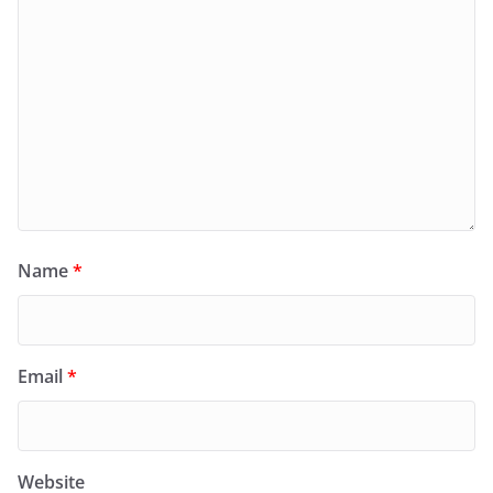
Name
*
Email
*
Website