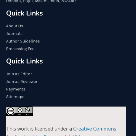
Doboka, Hojai, Assam, India, 782440
Quick Links
About Us
Journals
Author Guidelines
Processing Fee
Quick Links
Join as Editor
Join as Reviewer
Payments
Sitemaps
This work is licensed under a
Creative Commons