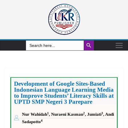
Search Button
Search
for:
Development of Google Sites-Based
Indonesian Language Learning Media
to Improve Students’ Literacy Skills at
UPTD SMP Negeri 3 Parepare
1
2
3
Nur Wahidah
, Nuraeni Kasman
, Jumiati
, Andi
4
Sadapotto