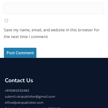
Save my name, email, and website in this browser for
the next time I comment.
Contact Us
+919365235482
submit.ukrpublisher@gmail.com
office@ukrpublisher.com