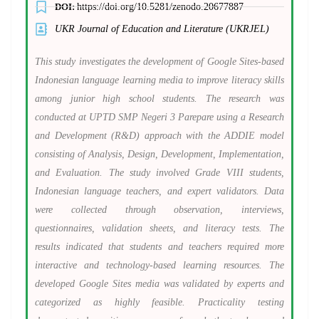
DOI:
https://doi.org/10.5281/zenodo.20677887
UKR Journal of Education and Literature (UKRJEL)
This study investigates the development of Google Sites-based
Indonesian language learning media to improve literacy skills
among junior high school students. The research was
conducted at UPTD SMP Negeri 3 Parepare using a Research
and Development (R&D) approach with the ADDIE model
consisting of Analysis, Design, Development, Implementation,
and Evaluation. The study involved Grade VIII students,
Indonesian language teachers, and expert validators. Data
were collected through observation, interviews,
questionnaires, validation sheets, and literacy tests. The
results indicated that students and teachers required more
interactive and technology-based learning resources. The
developed Google Sites media was validated by experts and
categorized as highly feasible. Practicality testing