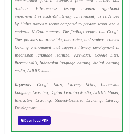
demonstrated positive responses from both teachers and
students. Effectiveness testing revealed significant
improvement in students’ literacy achievement, as evidenced
by higher post-test scores compared to pre-test scores and a
moderate N-Gain category. The findings suggest that Google
Sites provides an accessible, interactive, and student-centered
learning environment that supports literacy development in
Indonesian language learning. Keywords: Google Sites,
literacy skills, Indonesian language learning, digital learning
media, ADDIE model.
Keywords
: Google Sites, Literacy Skills, Indonesian
Language Learning, Digital Learning Media, ADDIE Model,
Interactive Learning, Student-Centered Learning, Literacy
Development.
Download PDF