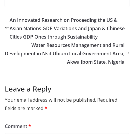
An Innovated Research on Proceeding the US &
Asian Nations GDP Variations and Japan & Chinese
Cities GDP Ones through Sustainability
Water Resources Management and Rural
Development in Nsit Ubium Local Government Area,
Akwa Ibom State, Nigeria
Leave a Reply
Your email address will not be published.
Required
fields are marked
*
Comment
*