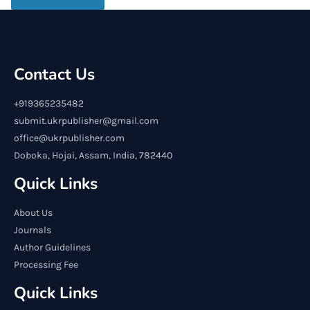
Contact Us
+919365235482
submit.ukrpublisher@gmail.com
office@ukrpublisher.com
Doboka, Hojai, Assam, India, 782440
Quick Links
About Us
Journals
Author Guidelines
Processing Fee
Quick Links