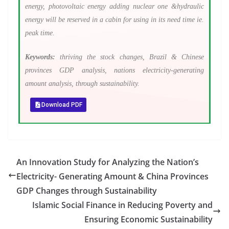
energy, photovoltaic energy adding nuclear one &hydraulic
energy will be reserved in a cabin for using in its need time ie.
peak time.
Keywords:
thriving the stock changes, Brazil & Chinese
provinces GDP analysis, nations electricity-generating
amount analysis, through sustainability.
Download PDF
An Innovation Study for Analyzing the Nation’s
Electricity- Generating Amount & China Provinces
GDP Changes through Sustainability
Islamic Social Finance in Reducing Poverty and
Ensuring Economic Sustainability