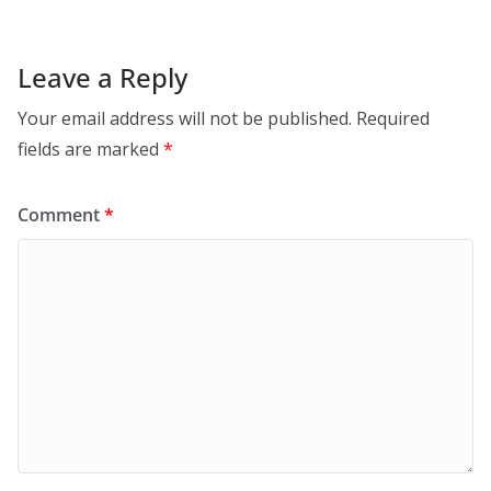
Leave a Reply
Your email address will not be published.
Required
fields are marked
*
Comment
*