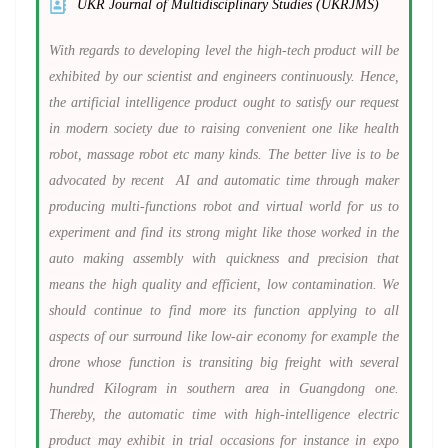
UKR Journal of Multidisciplinary Studies (UKRJMS)
With regards to developing level the high-tech product will be
exhibited by our scientist and engineers continuously. Hence,
the artificial intelligence product ought to satisfy our request
in modern society due to raising convenient one like health
robot, massage robot etc many kinds. The better live is to be
advocated by recent AI and automatic time through maker
producing multi-functions robot and virtual world for us to
experiment and find its strong might like those worked in the
auto making assembly with quickness and precision that
means the high quality and efficient, low contamination. We
should continue to find more its function applying to all
aspects of our surround like low-air economy for example the
drone whose function is transiting big freight with several
hundred Kilogram in southern area in Guangdong one.
Thereby, the automatic time with high-intelligence electric
product may exhibit in trial occasions for instance in expo