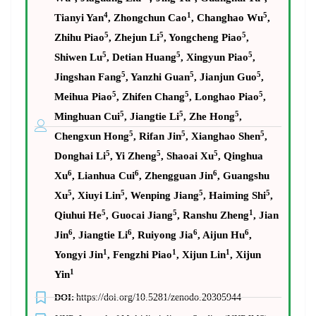
4
1
5
Tianyi Yan
, Zhongchun Cao
, Changhao Wu
,
5
5
5
Zhihu Piao
, Zhejun Li
, Yongcheng Piao
,
5
5
5
Shiwen Lu
, Detian Huang
, Xingyun Piao
,
5
5
5
Jingshan Fang
, Yanzhi Guan
, Jianjun Guo
,
5
5
5
Meihua Piao
, Zhifen Chang
, Longhao Piao
,
5
5
5
Minghuan Cui
, Jiangtie Li
, Zhe Hong
,
5
5
5
Chengxun Hong
, Rifan Jin
, Xianghao Shen
,
5
5
5
Donghai Li
, Yi Zheng
, Shaoai Xu
, Qinghua
6
6
6
Xu
, Lianhua Cui
, Zhengguan Jin
, Guangshu
5
5
5
5
Xu
, Xiuyi Lin
, Wenping Jiang
, Haiming Shi
,
5
5
1
Qiuhui He
, Guocai Jiang
, Ranshu Zheng
, Jian
6
6
6
6
Jin
, Jiangtie Li
, Ruiyong Jia
, Aijun Hu
,
1
1
1
Yongyi Jin
, Fengzhi Piao
, Xijun Lin
, Xijun
1
Yin
DOI:
https://doi.org/10.5281/zenodo.20305944