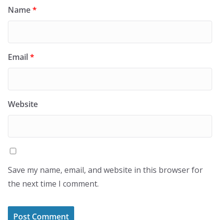
Name
*
Email
*
Website
Save my name, email, and website in this browser for
the next time I comment.