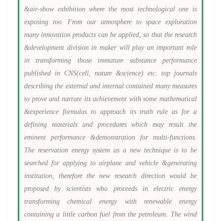
&air-show exhibition where the most technological one is
exposing too. From our atmosphere to space exploration
many innovation products can be applied, so that the research
&development division in maker will play an important role
in transforming those immature substance performance
published in CNS(cell, nature &science) etc. top journals
describing the external and internal contained many measures
to prove and narrate its achievement with some mathematical
&experience formulas to approach its truth rule as for a
defining materials and procedures which may result the
eminent performance &demonstration for multi-functions.
The reservation energy system as a new technique is to be
searched for applying to airplane and vehicle &generating
institution, therefore the new research direction would be
proposed by scientists who proceeds in electric energy
transforming chemical energy with renewable energy
containing a little carbon fuel from the petroleum. The wind