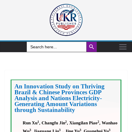
Search Button
Search
for:
An Innovation Study on Thriving
Brazil & Chinese Provinces GDP
Analysis and Nations Electricity-
Generating Amount Variations
through Sustainability
1
2
2
Run Xu
, Changfu Jin
, Xiangilan Piao
, Wanhao
3
3
3
3
Wu
, Jiaguang Liu
，
Jing Yu
, Guanghui Yu
,