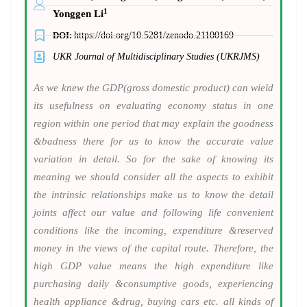
1
Yonggen Li
DOI:
https://doi.org/10.5281/zenodo.21100169
UKR Journal of Multidisciplinary Studies (UKRJMS)
As we knew the GDP(gross domestic product) can wield
its usefulness on evaluating economy status in one
region within one period that may explain the goodness
&badness there for us to know the accurate value
variation in detail. So for the sake of knowing its
meaning we should consider all the aspects to exhibit
the intrinsic relationships make us to know the detail
joints affect our value and following life convenient
conditions like the incoming, expenditure &reserved
money in the views of the capital route. Therefore, the
high GDP value means the high expenditure like
purchasing daily &consumptive goods, experiencing
health appliance &drug, buying cars etc. all kinds of