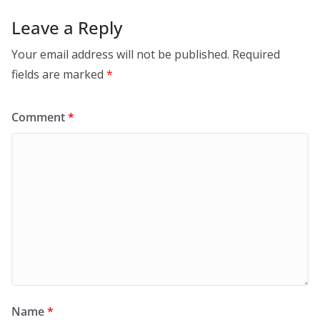
Leave a Reply
Your email address will not be published.
Required
fields are marked
*
Comment
*
Name
*