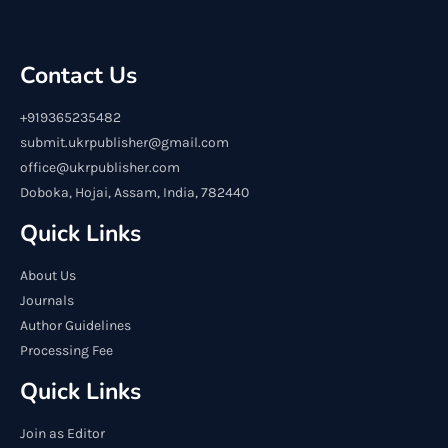
Contact Us
+919365235482
submit.ukrpublisher@gmail.com
office@ukrpublisher.com
Doboka, Hojai, Assam, India, 782440
Quick Links
About Us
Journals
Author Guidelines
Processing Fee
Quick Links
Join as Editor