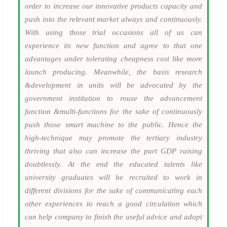
order to increase our innovative products capacity and
push into the relevant market always and continuously.
With using those trial occasions all of us can
experience its new function and agree to that one
advantages under tolerating cheapness cost like more
launch producing. Meanwhile, the basis research
&development in units will be advocated by the
government institution to rouse the advancement
function &multi-functions for the sake of continuously
push those smart machine to the public. Hence the
high-technique may promote the tertiary industry
thriving that also can increase the part GDP raising
doubtlessly. At the end the educated talents like
university graduates will be recruited to work in
different divisions for the sake of communicating each
other experiences to reach a good circulation which
can help company to finish the useful advice and adopt