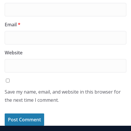
Email
*
Website
Save my name, email, and website in this browser for
the next time I comment.