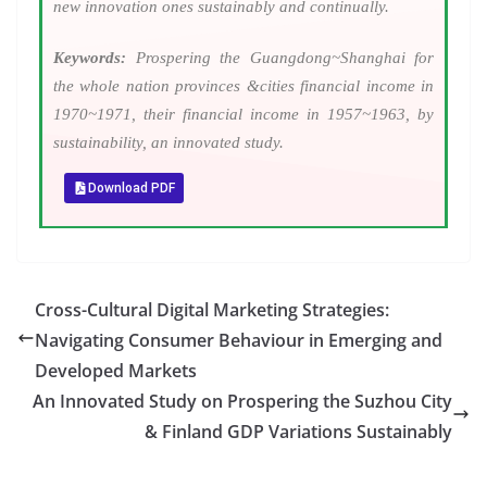
new innovation ones sustainably and continually.
Keywords:
Prospering the Guangdong~Shanghai for
the whole nation provinces &cities financial income in
1970~1971, their financial income in 1957~1963, by
sustainability, an innovated study.
Download PDF
Cross-Cultural Digital Marketing Strategies:
Navigating Consumer Behaviour in Emerging and
Developed Markets
An Innovated Study on Prospering the Suzhou City
& Finland GDP Variations Sustainably