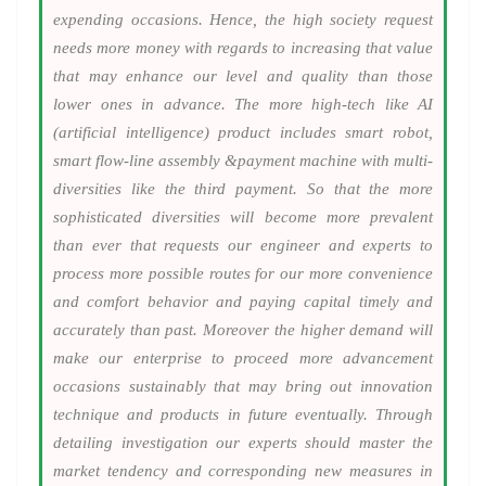
expending occasions. Hence, the high society request
needs more money with regards to increasing that value
that may enhance our level and quality than those
lower ones in advance. The more high-tech like AI
(artificial intelligence) product includes smart robot,
smart flow-line assembly &payment machine with multi-
diversities like the third payment. So that the more
sophisticated diversities will become more prevalent
than ever that requests our engineer and experts to
process more possible routes for our more convenience
and comfort behavior and paying capital timely and
accurately than past. Moreover the higher demand will
make our enterprise to proceed more advancement
occasions sustainably that may bring out innovation
technique and products in future eventually. Through
detailing investigation our experts should master the
market tendency and corresponding new measures in