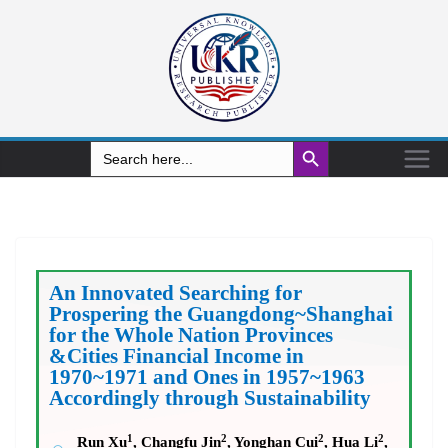
Search Button
Search
for:
An Innovated Searching for
Prospering the Guangdong~Shanghai
for the Whole Nation Provinces
&Cities Financial Income in
1970~1971 and Ones in 1957~1963
Accordingly through Sustainability
1
2
2
2
Run Xu
, Changfu Jin
, Yonghan Cui
, Hua Li
,