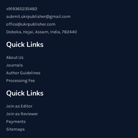
+919365235482
submit.ukrpublisher@gmail.com
office@ukrpublisher.com
Doboka, Hojai, Assam, India, 782440
Quick Links
About Us
Journals
Author Guidelines
Processing Fee
Quick Links
Join as Editor
Join as Reviewer
Payments
Sitemaps