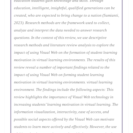
education students gain knowledge and skills. Through
education, intelligent, insightful, qualified generations can be
created, who are expected to bring change to a nation (Sumianti,
2023). Research methods are the framework used to collect,
analyze and interpret the data needed to answer research
questions. In the context of this review, we use descriptive
research methods and literature review analysis to explore the
impact of using Visual Web on the formation of student learning
motivation in virtual learning environments. The results of this
review reveal a number of important findings related to the
impact of using Visual Web on forming student learning
motivation in virtual learning environments. virtual learning
environment. The findings include the following aspects: This
review highlights the importance of Visual Web technology in
increasing students’ learning motivation in virtual learning. The
information visualization, interactivity, ease of access, and
possible social aspects offered by the Visual Web can motivate
students to learn more actively and effectively. However, the use