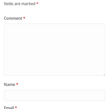
fields are marked
*
Comment
*
Name
*
Email
*