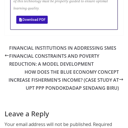
of this technology must be properly guided to ensure optimal
learning quality.
Download PDF
FINANCIAL INSTITUTIONS IN ADDRESSING SMES
FINANCIAL CONSTRAINTS AND POVERTY
REDUCTION: A MODEL DEVELOPMENT
HOW DOES THE BLUE ECONOMY CONCEPT
INCREASE FISHERMEN’S INCOME? (CASE STUDY AT
UPT PPP PONDOKDADAP SENDANG BIRU)
Leave a Reply
Your email address will not be published.
Required