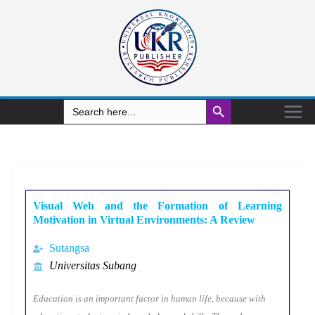
Search Button
Search
for:
Visual Web and the Formation of Learning
Motivation in Virtual Environments: A Review
Sutangsa
Universitas Subang
Education is an important factor in human life, because with