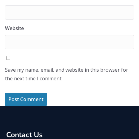
Website
Save my name, email, and website in this browser for
the next time I comment.
Contact Us