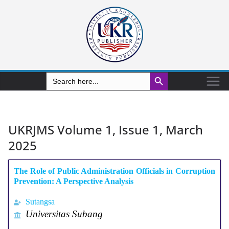
Search Button
Search
for:
UKRJMS Volume 1, Issue 1, March
2025
The Role of Public Administration Officials in Corruption
Prevention: A Perspective Analysis
Sutangsa
Universitas Subang