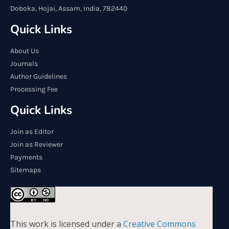
Doboka, Hojai, Assam, India, 782440
Quick Links
About Us
Journals
Author Guidelines
Processing Fee
Quick Links
Join as Editor
Join as Reviewer
Payments
Sitemaps
This work is licensed under a
Creative Commons