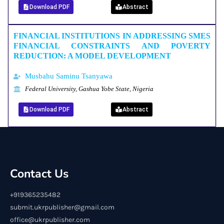
Download PDF
Abstract
FINANCIAL INSTITUTIONS IN ADDRESSING SMES
FINANCIAL CONSTRAINTS AND POVERTY
REDUCTION: A MODEL DEVELOPMENT
Musbahu Saminu Tsanyawa
Federal University, Gashua Yobe State, Nigeria
Download PDF
Abstract
Contact Us
+919365235482
submit.ukrpublisher@gmail.com
office@ukrpublisher.com