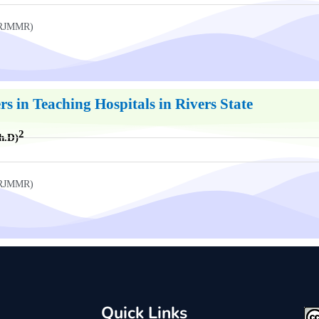
UKRJMMR)
rs in Teaching Hospitals in Rivers State
2
h.D)
UKRJMMR)
Quick Links