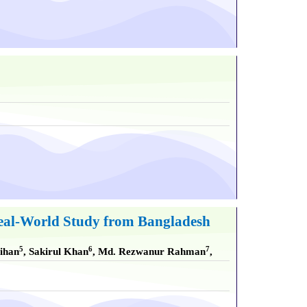
 Real-World Study from Bangladesh
5
6
7
aihan
, Sakirul Khan
, Md. Rezwanur Rahman
,