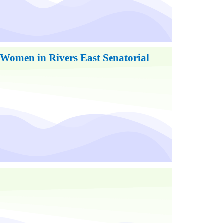
Women in Rivers East Senatorial