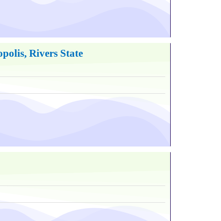
olis, Rivers State