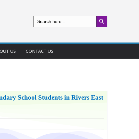
Search Button
Search
for:
OUT US
CONTACT US
dary School Students in Rivers East