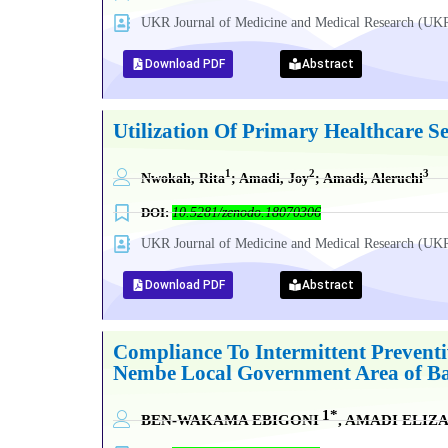
UKR Journal of Medicine and Medical Research (
Download PDF
Abstract
Utilization Of Primary Healthcare S
1
2
3
Nwokah, Rita
; Amadi, Joy
; Amadi, Aleruchi
DOI:
10.5281/zenodo.18070306
UKR Journal of Medicine and Medical Research (
Download PDF
Abstract
Compliance To Intermittent Prevent
Nembe Local Government Area of Ba
1*
BEN-WAKAMA EBIGONI
, AMADI ELI