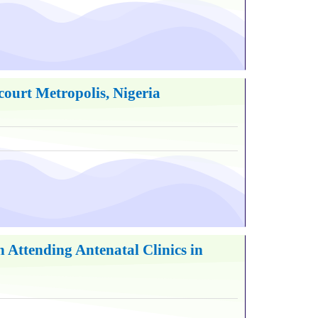
ourt Metropolis, Nigeria
Attending Antenatal Clinics in