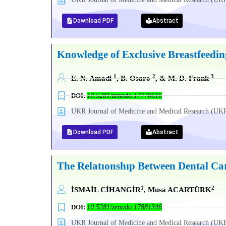
Download PDF
Abstract
Knowledge of Exclusive Breastfeedin
1
2
3
E. N. Amadi
, B. Osaro
, & M. D. Frank
DOI:
10.5281/zenodo.17770616
UKR Journal of Medicine and Medical Research (
Download PDF
Abstract
The Relatıonshıp Between Dental C
1
2
İSMAİL CİHANGİR
, Musa ACARTÜRK
DOI:
10.5281/zenodo.17881346
UKR Journal of Medicine and Medical Research (