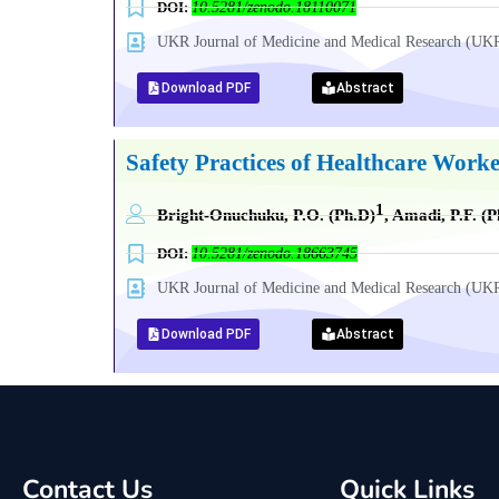
DOI:
10.5281/zenodo.18110071
UKR Journal of Medicine and Medical Research (
Download PDF
Abstract
Safety Practices of Healthcare Worke
1
Bright-Onuchuku, P.O. (Ph.D)
, Amadi, P.F. (P
DOI:
10.5281/zenodo.18663745
UKR Journal of Medicine and Medical Research (
Download PDF
Abstract
Contact Us
Quick Links