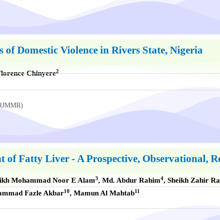
f Domestic Violence in Rivers State, Nigeria
2
lorence Chinyere
UKRJMMR)
 of Fatty Liver - A Prospective, Observational,
3
4
eikh Mohammad Noor E Alam
, Md. Abdur Rahim
, Sheikh Zahir R
10
11
hammad Fazle Akbar
, Mamun Al Mahtab