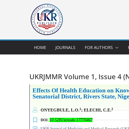
HOME
JOURNALS
FOR AUTHORS
UKRJMMR Volume 1, Issue 4 
Effects
Of
Health Education on Know
Senatorial District, Rivers State, Nig
1
2
ONYEGBULE, L.O.
; ELECHI, C.E.
DOI:
10.5281/zenodo.17770467
UKR Journal of Medicine and Medical Research (