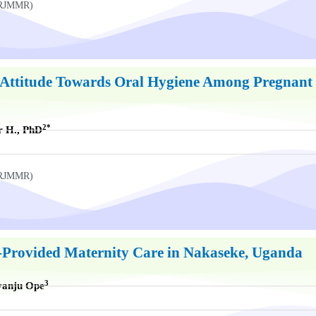
UKRJMMR)
Attitude Towards Oral Hygiene Among Pregnant 
2*
r H., PhD
UKRJMMR)
t-Provided Maternity Care in Nakaseke, Uganda
3
yanju Ope