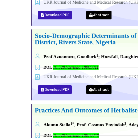
UKR Journal of Medicine and Medical Research (
Download PDF
Abstract
Socio-Demographic Determinants of 
District, Rivers State, Nigeria
1
Prof Azuonnwu, Goodluck
; Horsfall, Daughte
DOI:
10.5281/zenodo.18069811
UKR Journal of Medicine and Medical Research (
Download PDF
Abstract
Practices And Outcomes of Herbalis
1*
2
Akumu Stella
, Prof. Cosmos Enyindah
, Ade
DOI:
10.5281/zenodo.18070048