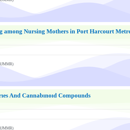
g among Nursing Mothers in Port Harcourt Metrop
UKRJMMR)
arıes And Cannabınoıd Compounds
UKRJMMR)