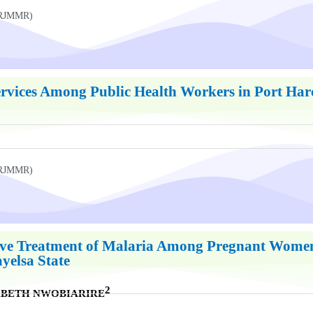
UKRJMMR)
ervices Among Public Health Workers in Port Harc
UKRJMMR)
ive Treatment of Malaria Among Pregnant Women 
yelsa State
2
ZABETH NWOBIARIRE