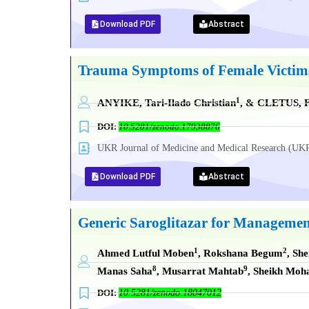
Download PDF
Abstract
Trauma Symptoms of Female Victims o
1
ANYIKE, Tari-Ilado Christian
, & CLETUS, F
DOI:
10.5281/zenodo.17938876
UKR Journal of Medicine and Medical Research (
Download PDF
Abstract
Generic Saroglitazar for Management
1
2
Ahmed Lutful Moben
, Rokshana Begum
, Sh
8
9
Manas Saha
, Musarrat Mahtab
, Sheikh Mo
DOI:
10.5281/zenodo.18047012