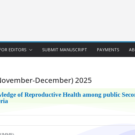
FOR EDITORS
SUBMIT MANUSCRIPT
PAYMENTS
AB
(November-December) 2025
ledge of Reproductive Health among public Secon
eria
UKRJMMR)