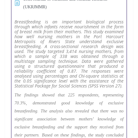
(UKRJMMR)
Breastfeeding is an important biological process
through which infants receive nourishment in the form
of breast milk from their mothers. This study examined
how well nursing mothers in the Port Harcourt
Metropolis of Rivers State understand exclusive
breastfeeding. A cross-sectional research design was
used. The study targeted 3,414 nursing mothers, from
which a sample of 338 was obtained through a
multistage sampling technique. Data were gathered
using a structured questionnaire that produced a
reliability coefficient of 0.87. The responses were
analysed using percentages and Chi-square statistics at
the 0.05 significance level with the assistance of the
Statistical Package for Social Sciences (SPSS Version 27).
The findings showed that 225 respondents, representing
70.3%, demonstrated good knowledge of exclusive
breastfeeding. The analysis also revealed that there was no
significant association between mothers’ knowledge of
exclusive breastfeeding and the support they received from
their partners. Based on these findings, the study concluded