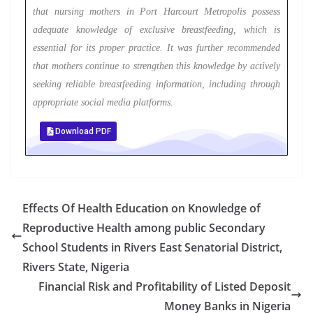
that nursing mothers in Port Harcourt Metropolis possess
adequate knowledge of exclusive breastfeeding, which is
essential for its proper practice. It was further recommended
that mothers continue to strengthen this knowledge by actively
seeking reliable breastfeeding information, including through
appropriate social media platforms.
Download PDF
Effects Of Health Education on Knowledge of
Reproductive Health among public Secondary
School Students in Rivers East Senatorial District,
Rivers State, Nigeria
Financial Risk and Profitability of Listed Deposit
Money Banks in Nigeria