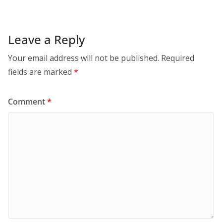
Leave a Reply
Your email address will not be published.
Required
fields are marked
*
Comment
*