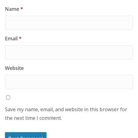
Name
*
Email
*
Website
Save my name, email, and website in this browser for
the next time I comment.