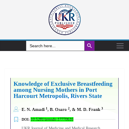
Search Button
Search
for:
Knowledge of Exclusive Breastfeeding
among Nursing Mothers in Port
Harcourt Metropolis, Rivers State
1
2
3
E. N. Amadi
, B. Osaro
, & M. D. Frank
DOI:
10.5281/zenodo.17770616
UKR Journal of Medicine and Medical Research