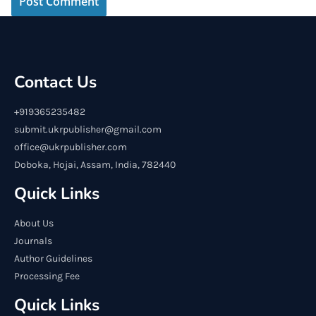
Contact Us
+919365235482
submit.ukrpublisher@gmail.com
office@ukrpublisher.com
Doboka, Hojai, Assam, India, 782440
Quick Links
About Us
Journals
Author Guidelines
Processing Fee
Quick Links