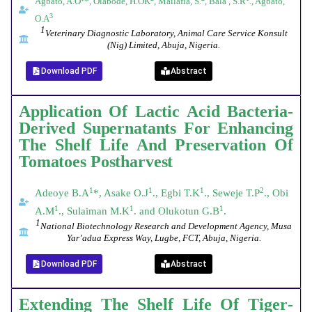
Agbato, A.O
*, Olabode, H.OK
, Mailafia, S.
, Bala , S.R
., Agbato,
3
O.A
1
Veterinary Diagnostic Laboratory, Animal Care Service Konsult
(Nig) Limited, Abuja, Nigeria.
Download PDF
Abstract
Application Of Lactic Acid Bacteria-
Derived Supernatants For Enhancing
The Shelf Life And Preservation Of
Tomatoes Postharvest
1
1
1
2
Adeoye B.A
*, Asake O.J
., Egbi T.K
., Seweje T.P
., Obi
1
1
1
A.M
., Sulaiman M.K
. and Olukotun G.B
.
1
National Biotechnology Research and Development Agency, Musa
Yar’adua Express Way, Lugbe, FCT, Abuja, Nigeria.
Download PDF
Abstract
Extending
The
Shelf
Life
Of
Tiger
-