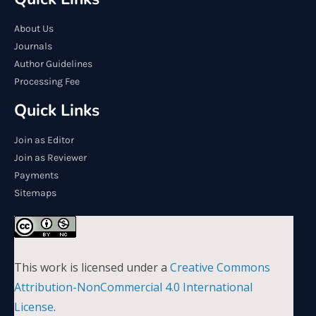
About Us
Journals
Author Guidelines
Processing Fee
Quick Links
Join as Editor
Join as Reviewer
Payments
Sitemaps
This work is licensed under a
Creative Commons
Attribution-NonCommercial 4.0 International
License
.