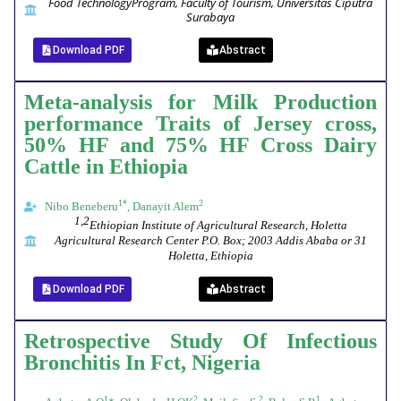
Food Technology
Program, Faculty of Tourism, Universitas Ciputra
Surabaya
Download PDF
Abstract
Meta-analysis for Milk Production
performance Traits of Jersey cross,
50% HF and 75% HF Cross Dairy
Cattle in Ethiopia
1*
2
Nibo Beneberu
, Danayit Alem
1,2
Ethiopian Institute of Agricultural Research, Holetta
Agricultural Research Center P.O. Box; 2003 Addis Ababa or 31
Holetta, Ethiopia
Download PDF
Abstract
Retrospective Study Of Infectious
Bronchitis In Fct, Nigeria
1
2
2
1