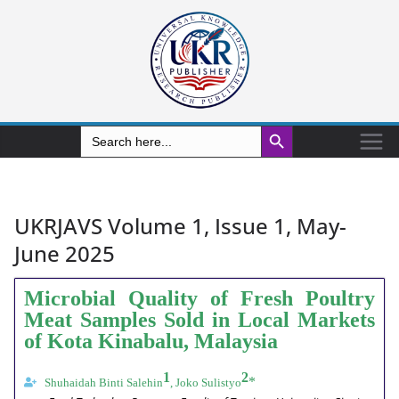
Search Button
Search
for:
UKRJAVS Volume 1, Issue 1, May-
June 2025
Microbial Quality of Fresh Poultry
Meat Samples Sold in Local Markets
of Kota Kinabalu, Malaysia
1
2
*
Shuhaidah Binti Salehin
, Joko Sulistyo