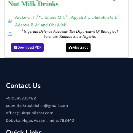
Nut
Milk
Drinks
1
1
1
2
Asake O.
J.,
*., Emere M.C
., Appah J
., Olukotun G.B
.,
2
2
Adeoye B.A
and Obi A.M
1
Nigerian Defence Academy, The
Department Of Biological
Sciences, Kaduna State Nigeria.
Download PDF
Abstract
Contact Us
+919365235482
submit.ukrpublisher@gmail.com
office@ukrpublisher.com
Doboka, Hojai, Assam, India, 782440
Quick Links