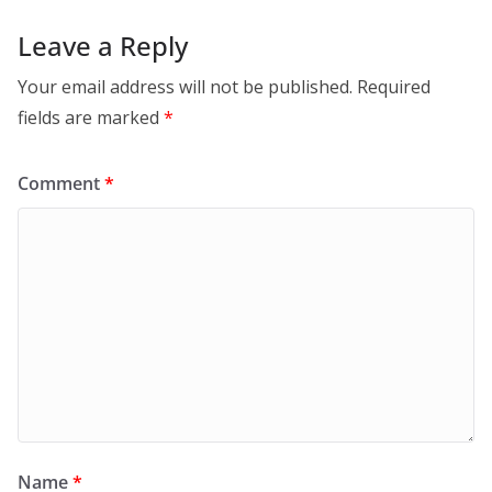
Leave a Reply
Your email address will not be published.
Required
fields are marked
*
Comment
*
Name
*