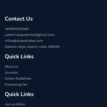
Contact Us
+919365235482
submit.ukrpublisher@gmail.com
office@ukrpublisher.com
Doboka, Hojai, Assam, India, 782440
Quick Links
About Us
Journals
Author Guidelines
Processing Fee
Quick Links
Join as Editor