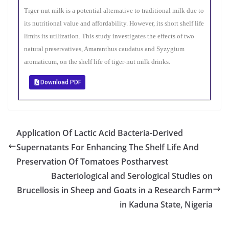
Tiger-nut milk is a potential alternative to traditional milk due to
its nutritional value and affordability. However, its short shelf life
limits its utilization. This study investigates the effects of two
natural preservatives, Amaranthus caudatus and Syzygium
aromaticum, on the shelf life of tiger-nut milk drinks.
Download PDF
Application Of Lactic Acid Bacteria-Derived
Supernatants For Enhancing The Shelf Life And
Preservation Of Tomatoes Postharvest
Bacteriological and Serological Studies on
Brucellosis in Sheep and Goats in a Research Farm
in Kaduna State, Nigeria