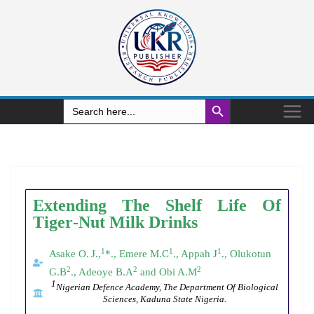
Search Button
Search
for:
Extending
The
Shelf
Life
Of
Tiger
-
Nut
Milk
Drinks
1
1
1
Asake O.
J.,
*., Emere M.C
., Appah J
., Olukotun
2
2
2
G.B
., Adeoye B.A
and Obi A.M
1
Nigerian Defence Academy, The
Department Of Biological
Sciences, Kaduna State Nigeria.