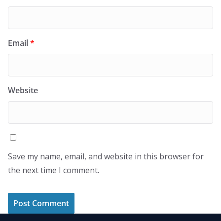
Email
*
Website
Save my name, email, and website in this browser for
the next time I comment.