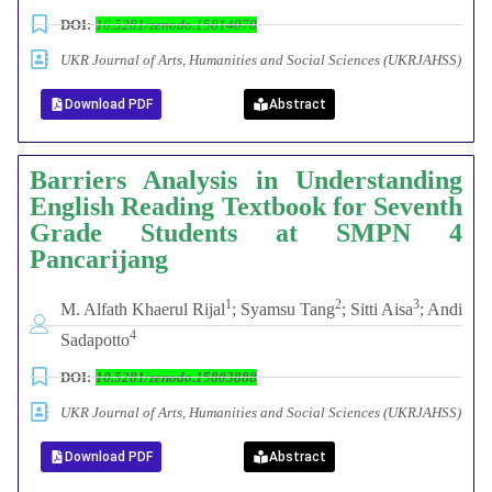
DOI:
10.5281/zenodo.15814070
UKR Journal of Arts, Humanities and Social Sciences (UKRJAHSS)
Download PDF
Abstract
Barriers Analysis in Understanding
English Reading Textbook for Seventh
Grade Students at SMPN 4
Pancarijang
1
2
3
M. Alfath Khaerul Rijal
; Syamsu Tang
; Sitti Aisa
; Andi
4
Sadapotto
DOI:
10.5281/zenodo.15803888
UKR Journal of Arts, Humanities and Social Sciences (UKRJAHSS)
Download PDF
Abstract