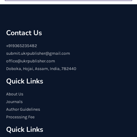
Contact Us
+919365235482
submit.ukrpublisher@gmail.com
office@ukrpublisher.com
Doboka, Hojai, Assam, India, 782440
Quick Links
About Us
Journals
Author Guidelines
Processing Fee
Quick Links