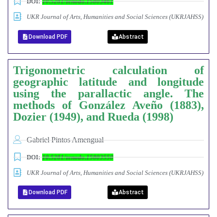
DOI:
10.5281/zenodo.15803461
UKR Journal of Arts, Humanities and Social Sciences (UKRJAHSS)
Download PDF
Abstract
Trigonometric calculation of
geographic latitude and longitude
using the parallactic angle.
The
methods of González Aveño (1883),
Dozier (1949), and Rueda (1998)
Gabriel Pintos Amengual
DOI:
10.5281/zenodo.15803550
UKR Journal of Arts, Humanities and Social Sciences (UKRJAHSS)
Download PDF
Abstract