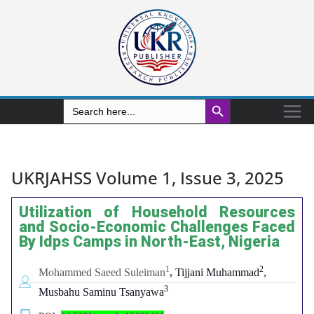
Search Button
Search
for:
UKRJAHSS Volume 1, Issue 3, 2025
Utilization of Household Resources
and Socio-Economic Challenges Faced
By Idps Camps in North-East, Nigeria
1
2
Mohammed Saeed Suleiman
,
Tijjani Muhammad
,
3
Musbahu Saminu Tsanyawa