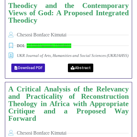
Theodicy and the Contemporary
Views of God: A Proposed Integrated
Theodicy
Chesosi Bonface Kimutai
DOI:
10.5281/zenodo.15814011
UKR Journal of Arts, Humanities and Social Sciences (UKRJAHSS)
Download PDF
Abstract
A Critical Analysis of the Relevancy
and Practicality of Reconstruction
Theology in Africa with Appropriate
Critique and a Proposed Way
Forward
Chesosi Bonface Kimutai