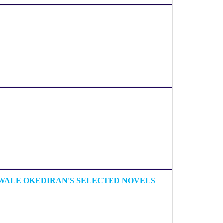
 WALE OKEDIRAN'S SELECTED NOVELS