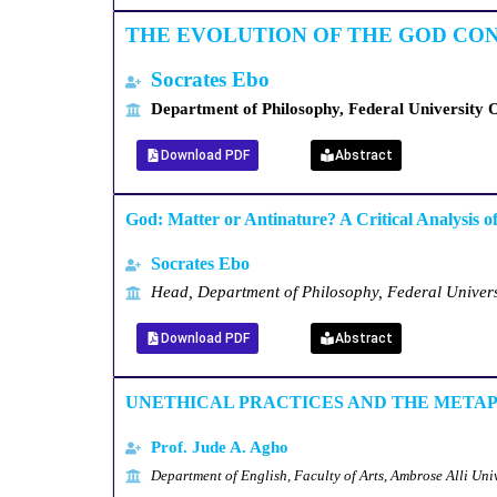
THE EVOLUTION OF THE GOD CO
Socrates
Ebo
Department of Philosophy, Federal University 
Download PDF
Abstract
God: Matter or Antinature? A Critical Analysis o
Socrates Ebo
Head, Department of Philosophy, Federal Univer
Download PDF
Abstract
UNETHICAL PRACTICES AND THE METAP
Prof. Jude A. Agho
Department of English, Faculty of Arts, Ambrose Alli Univ