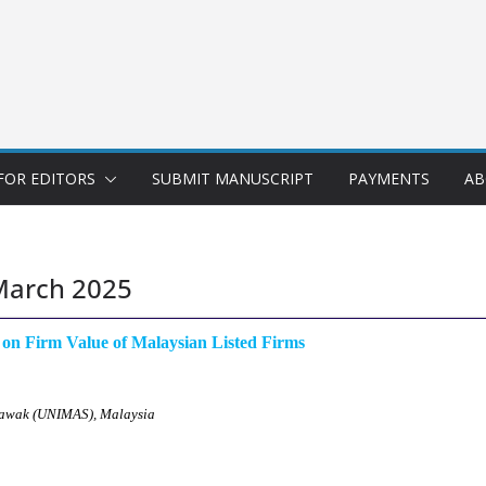
FOR EDITORS
SUBMIT MANUSCRIPT
PAYMENTS
AB
March 2025
s on Firm Value of Malaysian Listed Firms
arawak (UNIMAS), Malaysia