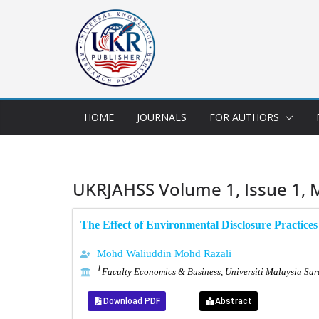
HOME
JOURNALS
FOR AUTHORS
UKRJAHSS Volume 1, Issue 1, 
The Effect of Environmental Disclosure Practice
Mohd Waliuddin Mohd Razali
1
Faculty Economics & Business, Universiti Malaysia S
Download PDF
Abstract