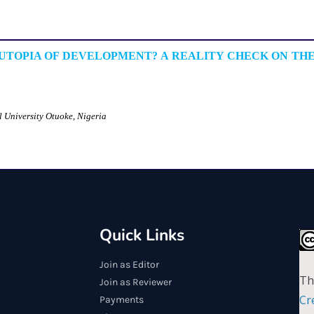
UTOPIA OF DEVELOPMENT? A REALITY CHECK ON THE
l University Otuoke, Nigeria
Quick Links
Join as Editor
Th
Join as Reviewer
Cr
Payments