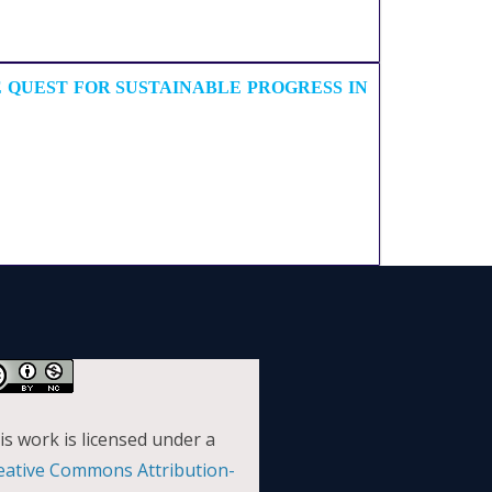
 QUEST FOR SUSTAINABLE PROGRESS IN
is work is licensed under a
eative Commons Attribution-