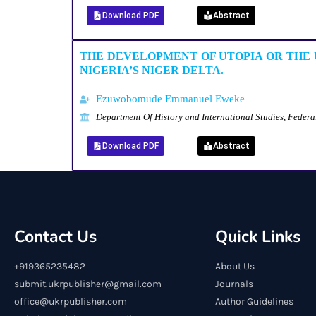
Download PDF
Abstract
THE DEVELOPMENT OF UTOPIA OR THE 
NIGERIA’S NIGER DELTA.
Ezuwobomude Emmanuel Eweke
Department Of History and International Studies, Federa
Download PDF
Abstract
Contact Us
Quick Links
+919365235482
About Us
submit.ukrpublisher@gmail.com
Journals
office@ukrpublisher.com
Author Guidelines