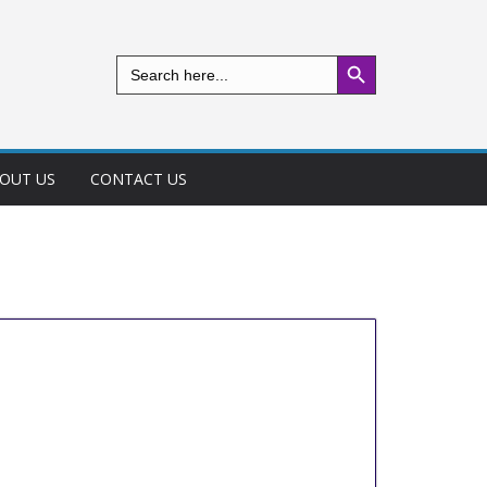
Search Button
Search
for:
OUT US
CONTACT US