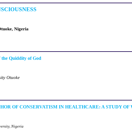
NSCIOUSNESS
Otuoke, Nigeria
f the Quiddity of God
sity Otuoke
HOR OF CONSERVATISM IN HEALTHCARE: A STUDY OF
ersity, Nigeria