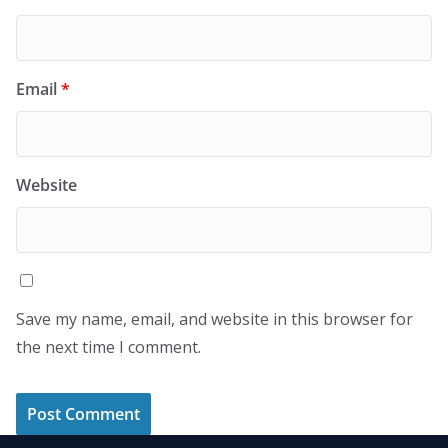
Email
*
Website
Save my name, email, and website in this browser for
the next time I comment.