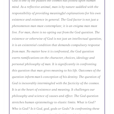
God is one of the puzzles the cosmos has foisted upon human
mind. As a reflective animal, man is by nature saddled with the
responsibility of providing meaningful explanations for his own
existence and existence in general. The God factor is not just a
phenomenon man must contemplate; it is an enigma man must
live. For man, there is no opting out from the God question. The
existence or otherwise of God is not just an intellectual question;
it is an existential condition that demands compulsory response
from man. No matter how it is confronted, the God question
exerts ramifications on the character, choices, ideology and
personal philosophy of man. It is significantly in confronting
this question that man gives meaning to his life. Outcomes of the
question inform man’s conception of his destiny. The question of
God is inexorably intermingled with the facticity of the cosmos.
It is at the heart of existence and meaning. It challenges our
philosophy and science of causes and effect. The God question
stretches human epistemology to elastic limits. What is God?
Who is God? Is it God, god, gods or Gods? In confronting these