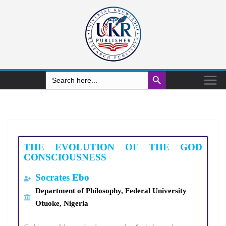
Search Button
Search
for:
THE EVOLUTION OF THE GOD
CONSCIOUSNESS
Socrates
Ebo
Department of Philosophy, Federal University
Otuoke, Nigeria