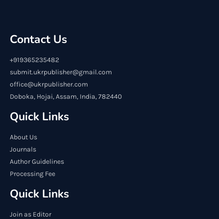
Contact Us
+919365235482
submit.ukrpublisher@gmail.com
office@ukrpublisher.com
Doboka, Hojai, Assam, India, 782440
Quick Links
About Us
Journals
Author Guidelines
Processing Fee
Quick Links
Join as Editor