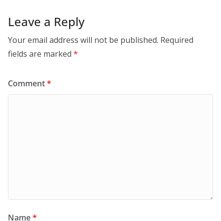
Leave a Reply
Your email address will not be published.
Required
fields are marked
*
Comment
*
Name
*