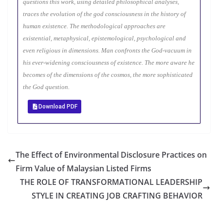
questions this work, using detailed philosophical analyses,
traces the evolution of the god consciousness in the history of
human existence. The methodological approaches are
existential, metaphysical, epistemological, psychological and
even religious in dimensions. Man confronts the God-vacuum in
his ever-widening consciousness of existence. The more aware he
becomes of the dimensions of the cosmos, the more sophisticated
the God question.
Download PDF
The Effect of Environmental Disclosure Practices on
Firm Value of Malaysian Listed Firms
THE ROLE OF TRANSFORMATIONAL LEADERSHIP
STYLE IN CREATING JOB CRAFTING BEHAVIOR