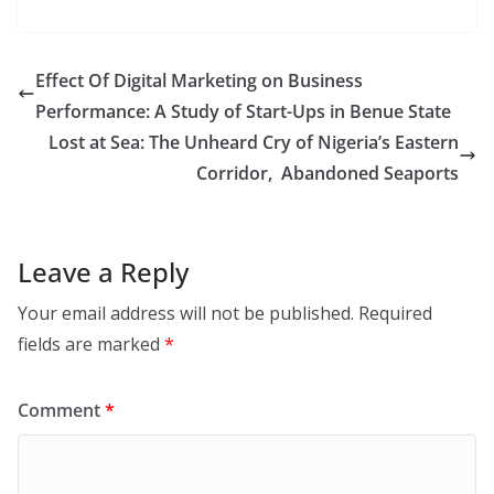
Effect Of Digital Marketing on Business
Performance: A Study of Start-Ups in Benue State
Lost at Sea: The Unheard Cry of Nigeria’s Eastern
Corridor, Abandoned Seaports
Leave a Reply
Your email address will not be published.
Required
fields are marked
*
Comment
*