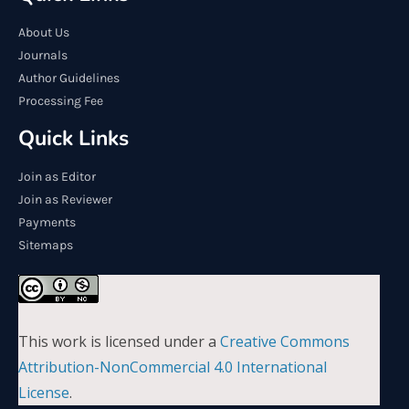
About Us
Journals
Author Guidelines
Processing Fee
Quick Links
Join as Editor
Join as Reviewer
Payments
Sitemaps
This work is licensed under a
Creative Commons
Attribution-NonCommercial 4.0 International
License
.