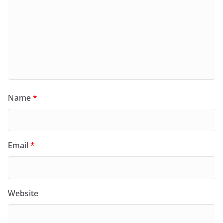
Name
*
Email
*
Website