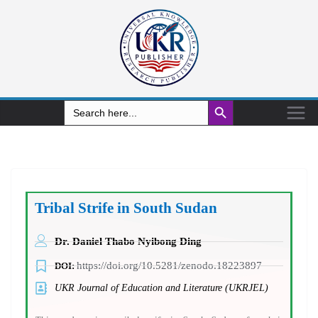
Search Button
Search
for:
Tribal Strife in South Sudan
Dr. Daniel Thabo Nyibong Ding
https://doi.org/10.5281/zenodo.18223897
DOI:
UKR Journal of Education and Literature (UKRJEL)