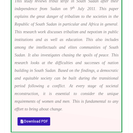
This study reviews tribal strife in South Sudan after their
th
independence from Sudan on 9
July 2011. This paper
explains the great danger of tribalism to the societies in the
Republic of South Sudan in particular and Africa in general.
This research work discusses tribalism and nepotism in public
institutions and as well as education. This also includes
among the intellectuals and elites communities of South
Sudan. It also investigates chasing the spoils of peace.
This
research looks at the difficulties and successes of nation
building in South Sudan. Based on the findings, a democratic
and equitable society can be built during the transitional
period following a conflict. At every stage of societal
reconstruction, it is essential to consider the unique
requirements of women and men. This is fundamental to any
effort to bring about change.
Download PDF