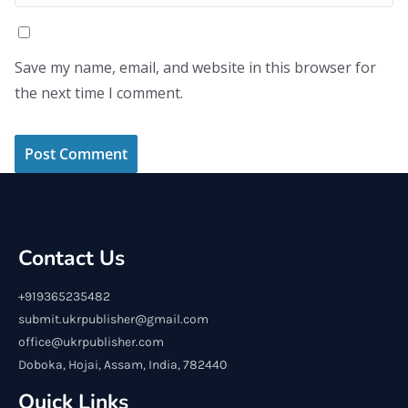
Save my name, email, and website in this browser for
the next time I comment.
Contact Us
+919365235482
submit.ukrpublisher@gmail.com
office@ukrpublisher.com
Doboka, Hojai, Assam, India, 782440
Quick Links