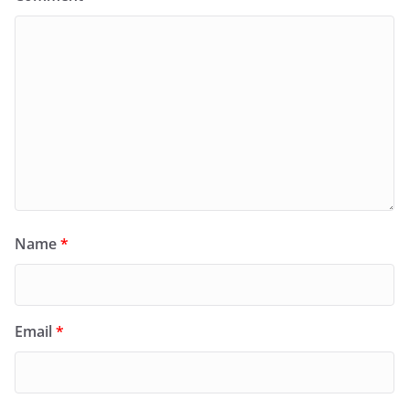
Name
*
Email
*