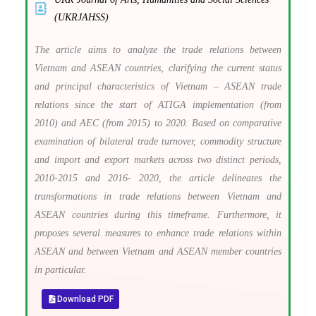
(UKRJAHSS)
The article aims to analyze the trade relations between
Vietnam and ASEAN countries, clarifying the current status
and principal characteristics of Vietnam – ASEAN trade
relations since the start of ATIGA implementation (from
2010) and AEC (from 2015) to 2020. Based on comparative
examination of bilateral trade turnover, commodity structure
and import and export markets across two distinct periods,
2010-2015 and 2016- 2020, the article delineates the
transformations in trade relations between Vietnam and
ASEAN countries during this timeframe. Furthermore, it
proposes several measures to enhance trade relations within
ASEAN and between Vietnam and ASEAN member countries
in particular.
Download PDF