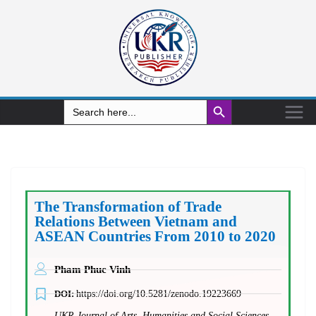
Search Button
Search
for:
The Transformation of Trade
Relations Between Vietnam and
ASEAN Countries From 2010 to 2020
Pham Phuc Vinh
DOI:
https://doi.org/10.5281/zenodo.19223669
UKR Journal of Arts, Humanities and Social Sciences