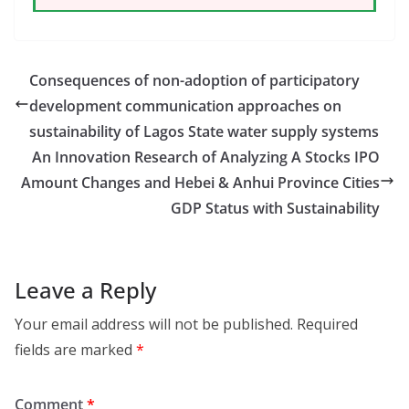
Consequences of non-adoption of participatory
development communication approaches on
sustainability of Lagos State water supply systems
An Innovation Research of Analyzing A Stocks IPO
Amount Changes and Hebei & Anhui Province Cities
GDP Status with Sustainability
Leave a Reply
Your email address will not be published.
Required
fields are marked
*
Comment
*