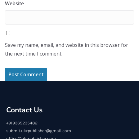
Website
Save my name, email, and website in this browser for
the next time I comment.
Contact Us
+919365235482
submit.ukrpublisher@gmail.com
office@ukrpublisher.com