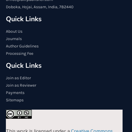
Doboka, Hojai, Assam, India, 782440
Quick Links
About Us
Journals
Author Guidelines
Processing Fee
Quick Links
Join as Editor
Join as Reviewer
Payments
Sitemaps
This work is licensed under a
Creative Commons