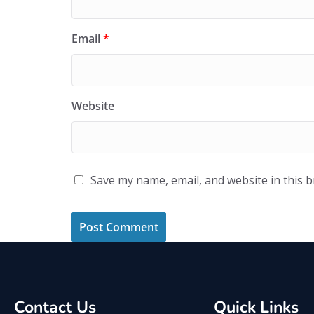
Email
*
Website
Save my name, email, and website in this 
Contact Us
Quick Links