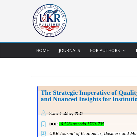
HOME
JOURNALS
FOR AUTHORS
The Strategic Imperative of Quali
and Nuanced Insights for Institu
Sam Lubbe,
PhD
DOI:
10.5281/zenodo.17601735
UKR Journal of Economics, Business and 