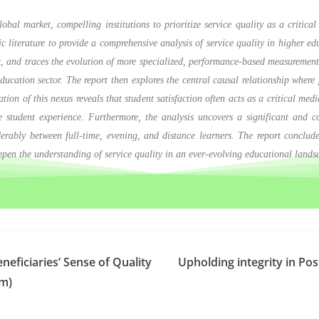
obal market, compelling institutions to prioritize service quality as a critic
ic literature to provide a comprehensive analysis of service quality in higher e
, and traces the evolution of more specialized, performance-based measur
ducation sector. The report then explores the central causal relationship where p
tion of this nexus reveals that student satisfaction often acts as a critical med
tive student experience. Furthermore, the analysis uncovers a significant and
derably between full-time, evening, and distance learners. The report conclu
deepen the understanding of service quality in an ever-evolving educational lands
eficiaries’ Sense of Quality
Upholding integrity in Po
am)