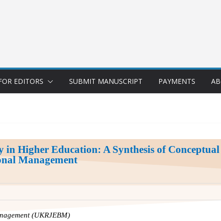
FOR EDITORS
SUBMIT MANUSCRIPT
PAYMENTS
AB
ty in Higher Education: A Synthesis of Conceptua
tional Management
Management (UKRJEBM)