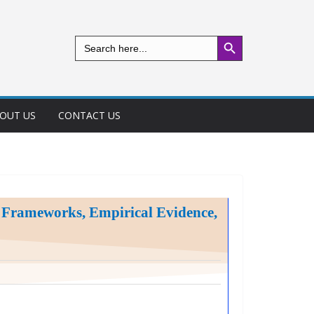
Search Button
Search
for:
OUT US
CONTACT US
l Frameworks, Empirical Evidence,