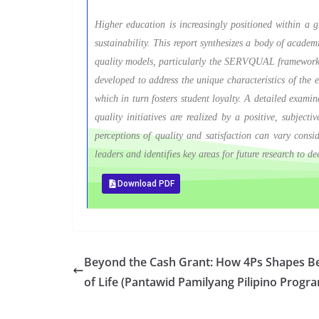
Higher education is increasingly positioned within a gl
sustainability. This report synthesizes a body of academ
quality models, particularly the SERVQUAL framework
developed to address the unique characteristics of the e
which in turn fosters student loyalty. A detailed examina
quality initiatives are realized by a positive, subjec
perceptions of quality and satisfaction can vary consi
leaders and identifies key areas for future research to 
Download PDF
Beyond the Cash Grant: How 4Ps Shapes Ben
of Life (Pantawid Pamilyang Pilipino Progr