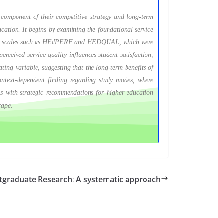
al component of their competitive strategy and long-term
ducation. It begins by examining the foundational service
ement scales such as HEdPERF and HEDQUAL, which were
erceived service quality influences student satisfaction,
iating variable, suggesting that the long-term benefits of
 context-dependent finding regarding study modes, where
des with strategic recommendations for higher education
cape.
stgraduate Research: A systematic approach