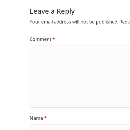
Leave a Reply
Your email address will not be published.
Requ
Comment
*
Name
*