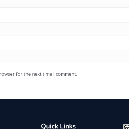
browser for the next time I comment.
Quick Links