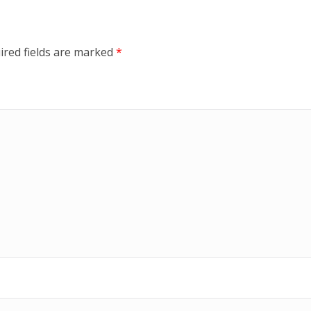
ired fields are marked
*