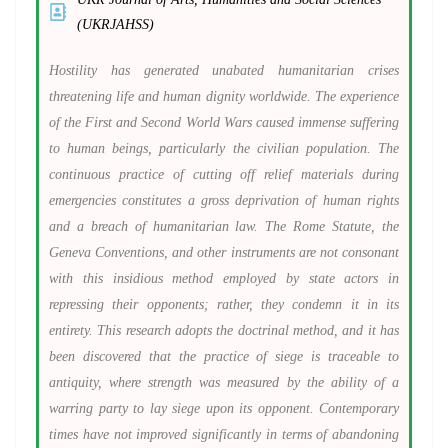
(UKRJAHSS)
Hostility has generated unabated humanitarian crises
threatening life and human dignity worldwide. The experience
of the First and Second World Wars caused immense suffering
to human beings, particularly the civilian population. The
continuous practice of cutting off relief materials during
emergencies constitutes a gross deprivation of human rights
and a breach of humanitarian law. The Rome Statute, the
Geneva Conventions, and other instruments are not consonant
with this insidious method employed by state actors in
repressing their opponents; rather, they condemn it in its
entirety. This research adopts the doctrinal method, and it has
been discovered that the practice of siege is traceable to
antiquity, where strength was measured by the ability of a
warring party to lay siege upon its opponent. Contemporary
times have not improved significantly in terms of abandoning