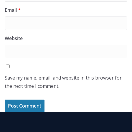
Email
*
Website
Save my name, email, and website in this browser for
the next time I comment.