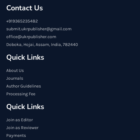
Contact Us
+919365235482
submit.ukrpublisher@gmail.com
office@ukrpublisher.com
Doboka, Hojai, Assam, India, 782440
Quick Links
About Us
Journals
Author Guidelines
Processing Fee
Quick Links
Join as Editor
Join as Reviewer
Payments