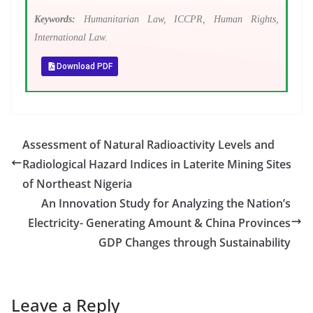
Keywords:
Humanitarian Law, ICCPR, Human Rights,
International Law.
Download PDF
Assessment of Natural Radioactivity Levels and
Radiological Hazard Indices in Laterite Mining Sites
of Northeast Nigeria
An Innovation Study for Analyzing the Nation’s
Electricity- Generating Amount & China Provinces
GDP Changes through Sustainability
Leave a Reply