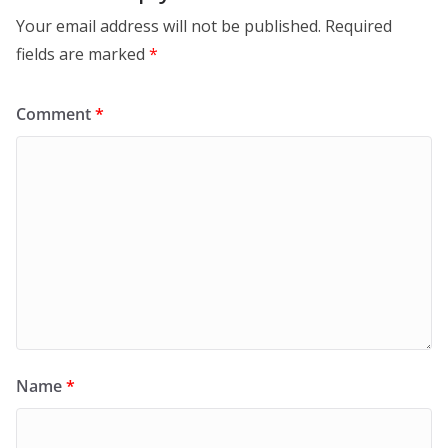
Your email address will not be published.
Required
fields are marked
*
Comment
*
Name
*