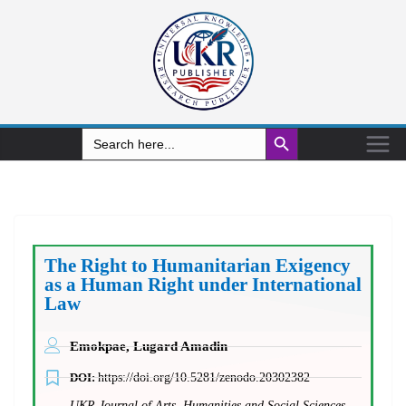
Search Button
Search
for:
The Right to Humanitarian Exigency
as a Human Right under International
Law
Emokpae, Lugard Amadin
DOI:
https://doi.org/10.5281/zenodo.20302382
UKR Journal of Arts, Humanities and Social Sciences