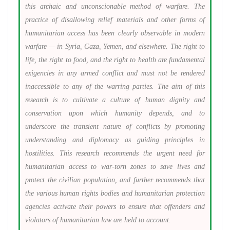
this archaic and unconscionable method of warfare. The
practice of disallowing relief materials and other forms of
humanitarian access has been clearly observable in modern
warfare — in Syria, Gaza, Yemen, and elsewhere. The right to
life, the right to food, and the right to health are fundamental
exigencies in any armed conflict and must not be rendered
inaccessible to any of the warring parties. The aim of this
research is to cultivate a culture of human dignity and
conservation upon which humanity depends, and to
underscore the transient nature of conflicts by promoting
understanding and diplomacy as guiding principles in
hostilities. This research recommends the urgent need for
humanitarian access to war-torn zones to save lives and
protect the civilian population, and further recommends that
the various human rights bodies and humanitarian protection
agencies activate their powers to ensure that offenders and
violators of humanitarian law are held to account.