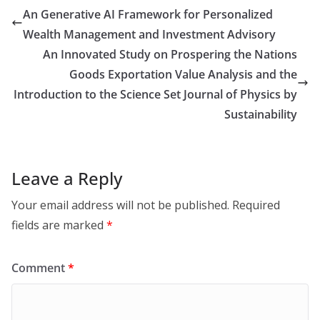
An Generative AI Framework for Personalized
Wealth Management and Investment Advisory
An Innovated Study on Prospering the Nations
Goods Exportation Value Analysis and the
Introduction to the Science Set Journal of Physics by
Sustainability
Leave a Reply
Your email address will not be published.
Required
fields are marked
*
Comment
*