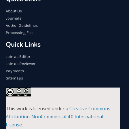
About Us
Journals
Author Guidelines
Processing Fee
Quick Links
Join as Editor
Join as Reviewer
Payments
Sitemaps
This work is licensed under a
Creative Commons
Attribution-NonCommercial 4.0 International
License
.