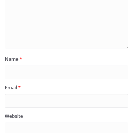
Name
*
Email
*
Website