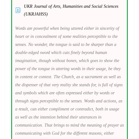
UKR Journal of Arts, Humanities and Social Sciences
(UKRJAHSS)
Words are powerful when being uttered either in sincerity of
heart or in concealment of some realities perceptible to the
senses. No wonder, the tongue is said to be sharper than a
double-edged sword which cuts finely beyond human
imagination, though without bones, which goes to show the
power of the tongue in uttering words in their usage, be they
in content or context. The Church, as a sacrament as well as
the dispenser of that very reality she stands for, is full of signs
and symbols which are often expressed either by words or
through signs perceptible to the senses. Words and actions, as
a result, can either compliment or contradict, both in usage
as well as the intention behind their utterances in
communication. That brings to mind the meaning of prayer as
communicating with God for the different reasons, either