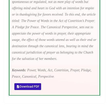
spontaneous or regulated, not as mere play of words but
offering mind and heart to God with an intention for respite
or in thanksgiving for favors received. To this end, the article
titled: The Power of Words in the Act of Contrition’s Prayer:
A Pledge for Peace. The Canonical Perspective, sets out to
appreciate the power of words in prayer, their appropriate
usage, the effect of those words uttered as well as their end or
destination through the canonical lens, bearing in mind the
canonical jurisdiction of prayer as belonging to the Church
for the salvation of her members.
Keywords:
Power, Words, Act, Contrition, Prayer, Pledge,
Peace, Canonical, Perspective.
Download PDF