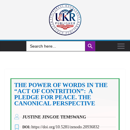
Search Button
Search
for:
THE POWER OF WORDS IN THE
“ACT OF CONTRITION”: A
PLEDGE FOR PEACE. THE
CANONICAL PERSPECTIVE
JUSTINE JINGOE TEMSWANG
DOI:
https://doi.org/10.5281/zenodo.20936832