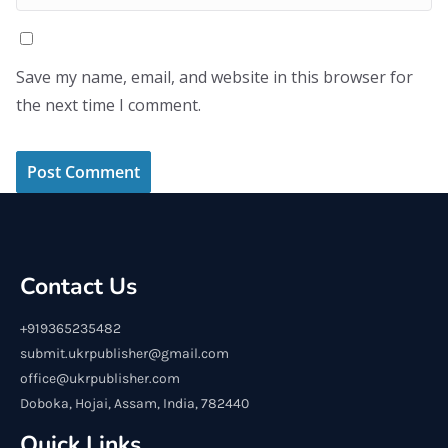
Save my name, email, and website in this browser for
the next time I comment.
Contact Us
+919365235482
submit.ukrpublisher@gmail.com
office@ukrpublisher.com
Doboka, Hojai, Assam, India, 782440
Quick Links