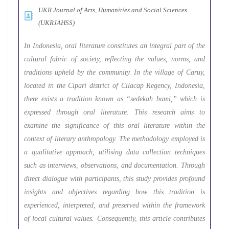
UKR Journal of Arts, Humanities and Social Sciences
(UKRJAHSS)
In Indonesia, oral literature constitutes an integral part of the
cultural fabric of society, reflecting the values, norms, and
traditions upheld by the community. In the village of Caruy,
located in the Cipari district of Cilacap Regency, Indonesia,
there exists a tradition known as “sedekah bumi,” which is
expressed through oral literature. This research aims to
examine the significance of this oral literature within the
context of literary anthropology. The methodology employed is
a qualitative approach, utilising data collection techniques
such as interviews, observations, and documentation. Through
direct dialogue with participants, this study provides profound
insights and objectives regarding how this tradition is
experienced, interpreted, and preserved within the framework
of local cultural values. Consequently, this article contributes