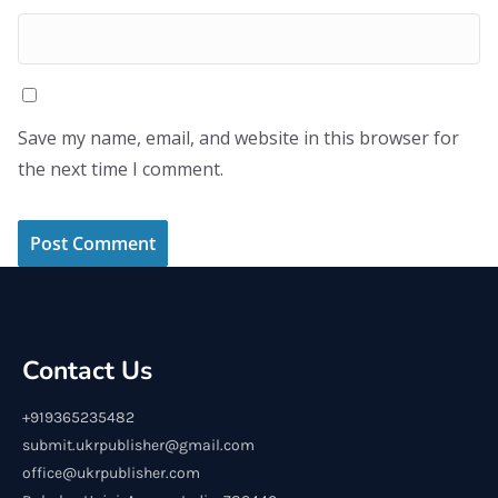
Save my name, email, and website in this browser for
the next time I comment.
Contact Us
+919365235482
submit.ukrpublisher@gmail.com
office@ukrpublisher.com