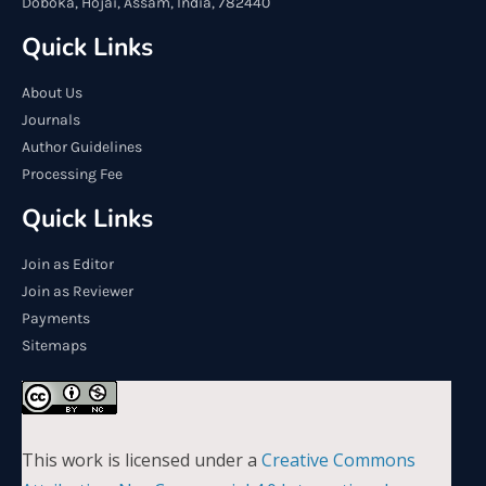
Doboka, Hojai, Assam, India, 782440
Quick Links
About Us
Journals
Author Guidelines
Processing Fee
Quick Links
Join as Editor
Join as Reviewer
Payments
Sitemaps
This work is licensed under a
Creative Commons