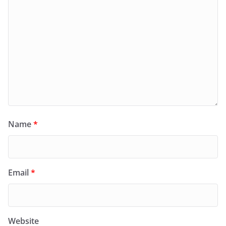
Name
*
Email
*
Website