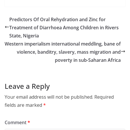
Predictors Of Oral Rehydration and Zinc for
Treatment of Diarrhoea Among Children in Rivers
State, Nigeria
Western imperialism international meddling, bane of
violence, banditry, slavery, mass migration and
poverty in sub-Saharan Africa
Leave a Reply
Your email address will not be published.
Required
fields are marked
*
Comment
*