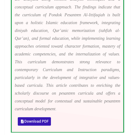
conceptual curriculum approach. The findings indicate that
the curriculum of Pondok Pesantren Al-Ittifaqiah is built
upon a holistic Islamic education framework, integrating
diniyah education, Qur’anic memorization (tahfizh al-
Qur’an), and formal education, while implementing learning
approaches oriented toward character formation, mastery of
academic competencies, and the internalization of values.
This curriculum demonstrates strong relevance to
contemporary Curriculum and Instruction paradigms,
particularly in the development of integrative and values-
based curricula. This article contributes to enriching the
scholarly discourse on pesantren curricula and offers a
conceptual model for contextual and sustainable pesantren
curriculum development.
Download PDF