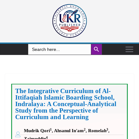
Search Button
Search
for:
The Integrative Curriculum of Al-
Ittifaqiah Islamic Boarding School,
Indralaya: A Conceptual-Analytical
Study from the Perspective of
Curriculum and Learning
1
2
3
Mudrik Qori
, Ahsanul In'am
, Romelah
,
4
Zaimuddin