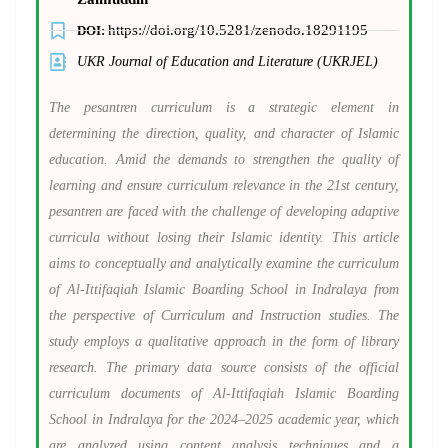
https://doi.org/10.5281/zenodo.18291195
DOI:
UKR Journal of Education and Literature (UKRJEL)
The pesantren curriculum is a strategic element in
determining the direction, quality, and character of Islamic
education. Amid the demands to strengthen the quality of
learning and ensure curriculum relevance in the 21st century,
pesantren are faced with the challenge of developing adaptive
curricula without losing their Islamic identity. This article
aims to conceptually and analytically examine the curriculum
of Al-Ittifaqiah Islamic Boarding School in Indralaya from
the perspective of Curriculum and Instruction studies. The
study employs a qualitative approach in the form of library
research. The primary data source consists of the official
curriculum documents of Al-Ittifaqiah Islamic Boarding
School in Indralaya for the 2024–2025 academic year, which
are analyzed using content analysis techniques and a