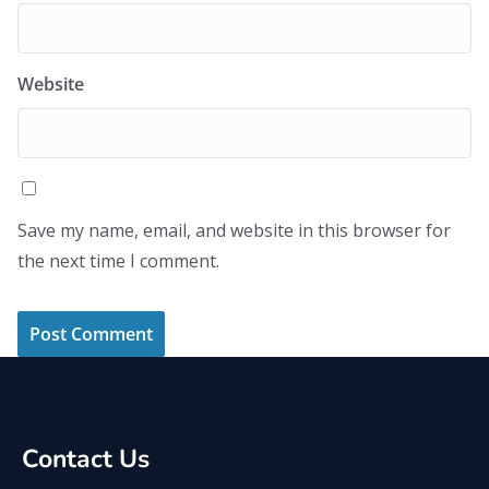
Website
Save my name, email, and website in this browser for
the next time I comment.
Contact Us