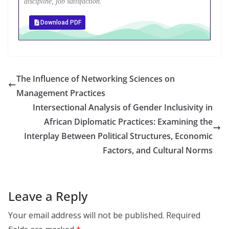
discipline, job satisfaction.
Download PDF
The Influence of Networking Sciences on
Management Practices
Intersectional Analysis of Gender Inclusivity in
African Diplomatic Practices: Examining the
Interplay Between Political Structures, Economic
Factors, and Cultural Norms
Leave a Reply
Your email address will not be published.
Required