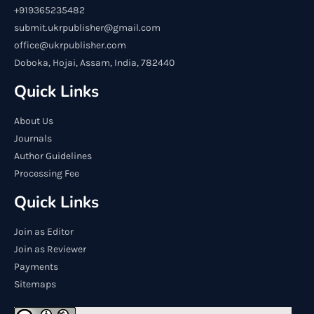
+919365235482
submit.ukrpublisher@gmail.com
office@ukrpublisher.com
Doboka, Hojai, Assam, India, 782440
Quick Links
About Us
Journals
Author Guidelines
Processing Fee
Quick Links
Join as Editor
Join as Reviewer
Payments
Sitemaps