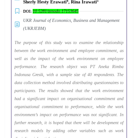
4
5
Sherly Hesty Erawati
, Rina Irawati
DOI:
10.5281/zenodo.17153645
UKR Journal of Economics, Business and Management
(UKRJEBM)
The purpose of this study was to examine the relationship
between the work environment and employee commitment, as
well as the impact of the work environment on employee
performance. The research object was PT Aneka Rimba
Indonusa Gresik, with a sample size of 40 respondents. The
data collection method involved distributing questionnaires to
participants. The results showed that the work environment
had a significant impact on organisational commitment and
organisational commitment to performance, while the work
environment’s impact on performance was not significant. In
further research, it is hoped that there will be development of
research models by adding other variables such as work