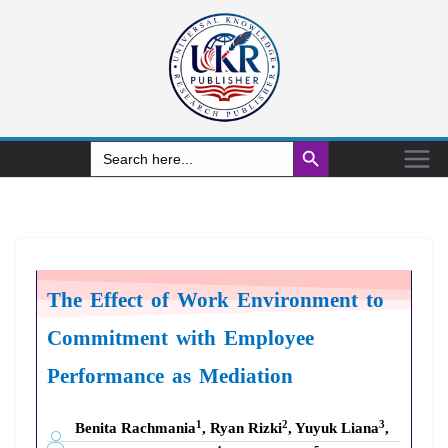
Search Button
Search
for:
The Effect of Work Environment
to
Commitment
with
Employee
Performance
as Mediation
1
2
3
Benita Rachmania
, Ryan Rizki
, Yuyuk Liana
,