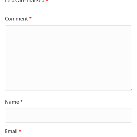
fields are marked
*
Comment
*
Name
*
Email
*