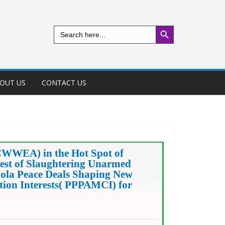
Search Button
Search
for:
OUT US
CONTACT US
CWWEA) in the Hot Spot of
st of Slaughtering Unarmed
gola Peace Deals Shaping New
tion Interests( PPPAMCI) for