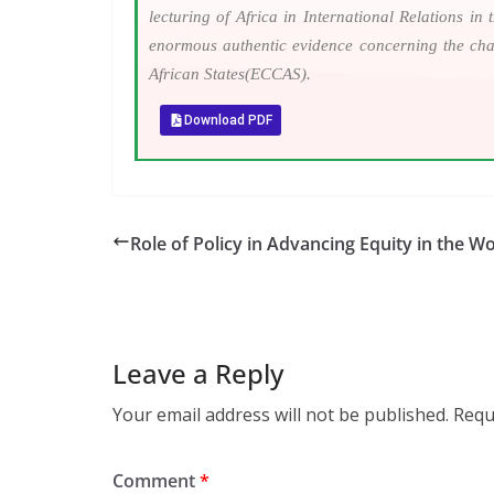
lecturing of Africa in International Relations i
enormous authentic evidence concerning the cha
African States(ECCAS).
Download PDF
Role of Policy in Advancing Equity in the Wo
Leave a Reply
Your email address will not be published.
Requ
Comment
*