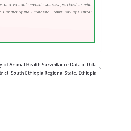
ies and valuable website sources provided us with
an Conflict of the Economic Community of Central
 of Animal Health Surveillance Data in Dilla
trict, South Ethiopia Regional State, Ethiopia