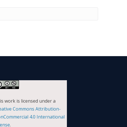
is work is licensed under a
eative Commons Attribution-
nCommercial 4.0 International
cense
.