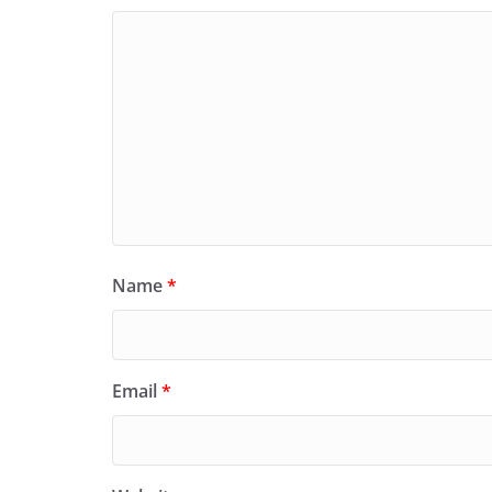
Name
*
Email
*