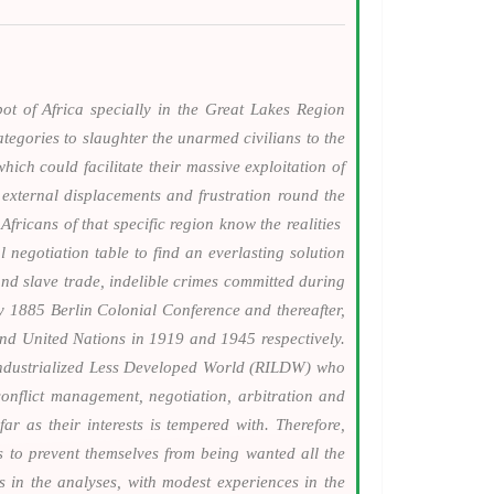
ot of Africa specially in the Great Lakes Region
tegories to slaughter the unarmed civilians to the
hich could facilitate their massive exploitation of
external displacements and frustration round the
fricans of that specific region know the realities
l negotiation table to find an everlasting solution
nd slave trade, indelible crimes committed during
ry 1885 Berlin Colonial Conference and thereafter,
and United Nations in 1919 and 1945 respectively.
 Industrialized Less Developed World (RILDW) who
conflict management, negotiation, arbitration and
r as their interests is tempered with. Therefore,
 to prevent themselves from being wanted all the
s in the analyses, with modest experiences in the