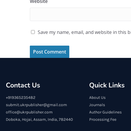
Website
Save my name, email, and website in this 
Contact Us
Quick Links
+919365235482
About Us
submit.ukrpublisher@gmail.com
Journals
office@ukrpublisher.com
Author Guidelines
Doboka, Hojai, Assam, India, 782440
Processing Fee