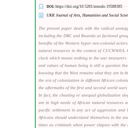
DOI:
https://doi.org/10.5281/zenodo.19588385
UKR Journal of Arts, Humanities and Social Sc
The present paper deals with the radical unstop
including the DRC and Rwanda as factional groups 
benefits of the Western hyper neo-colonial actors.
natural resources in the context of CUCWWEA. Ov
clock which means nothing to the war treasurers a
and values of human being is still a question that
knowing that the West remains what they are in t
the era of colonization in different African colo
the aftermaths of the first and second world war
In fact, the cheating or unequal globalization 
are in high needs of African natural resources a
pacific settlement in any act of aggression and 
Africans should understand themselves in the an
times as criminals when power elapses with the c