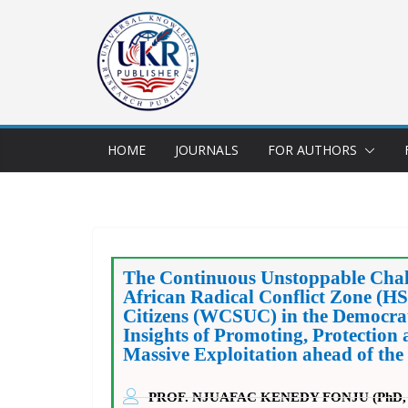
HOME
JOURNALS
FOR AUTHORS
The Continuous Unstoppable Cha
African Radical Conflict Zone 
Citizens (WCSUC) in the Democrat
Insights of Promoting, Protection
Massive Exploitation ahead of the
PROF. NJUAFAC KENEDY FONJU (PhD, 