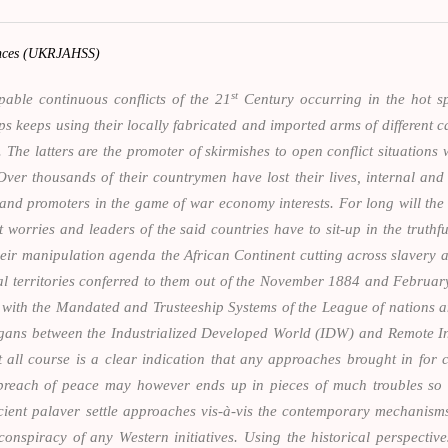
iences (UKRJAHSS)
st
pable continuous conflicts of the 21
Century occurring in the hot sp
keeps using their locally fabricated and imported arms of different ca
 The latters are the promoter of skirmishes to open conflict situations w
er thousands of their countrymen have lost their lives, internal and 
nd promoters in the game of war economy interests. For long will the A
 worries and leaders of the said countries have to sit-up in the truthfu
heir manipulation agenda the African Continent cutting across slavery a
nial territories conferred to them out of the November 1884 and Februa
s with the Mandated and Trusteeship Systems of the League of nations 
slogans between the Industrialized Developed World (IDW) and Remote
t all course is a clear indication that any approaches brought in for 
breach of peace may however ends up in pieces of much troubles so fa
cient palaver settle approaches vis-à-vis the contemporary mechanisms
onspiracy of any Western initiatives. Using the historical perspective