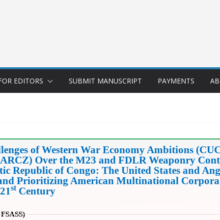
FOR EDITORS
SUBMIT MANUSCRIPT
PAYMENTS
AB
llenges of Western War Economy Ambitions (CU
(HSARCZ) Over the M23 and FDLR Weaponry Conte
ic Republic of Congo: The United States and An
 and Prioritizing American Multinational Corpora
st
 21
Century
FSASS)