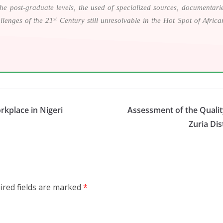
n the post-graduate levels, the used of specialized sources, documentar
st
llenges of the 21
Century still unresolvable in the Hot Spot of Afric
rkplace in Nigeri
Assessment of the Quality
Zuria Dis
ired fields are marked
*