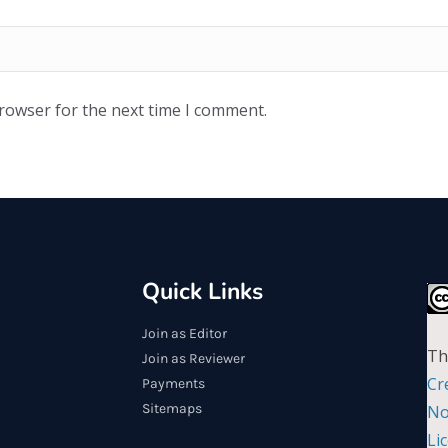
browser for the next time I comment.
Quick Links
Join as Editor
Th
Join as Reviewer
Cr
Payments
Sitemaps
No
Li