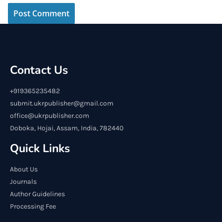
Contact Us
+919365235482
submit.ukrpublisher@gmail.com
office@ukrpublisher.com
Doboka, Hojai, Assam, India, 782440
Quick Links
About Us
Journals
Author Guidelines
Processing Fee