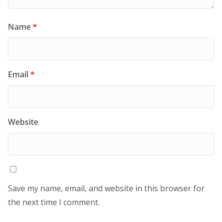
Name
*
Email
*
Website
Save my name, email, and website in this browser for
the next time I comment.