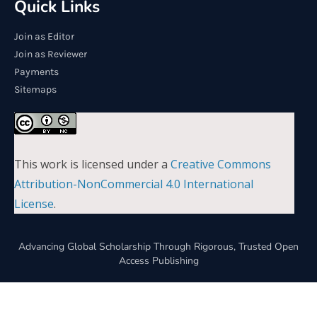
Quick Links
Join as Editor
Join as Reviewer
Payments
Sitemaps
This work is licensed under a
Creative Commons
Attribution-NonCommercial 4.0 International
License
.
Advancing Global Scholarship Through Rigorous, Trusted Open
Access Publishing