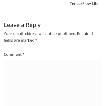
TensorFlow Lite
Leave a Reply
Your email address will not be published.
Required
fields are marked
*
Comment
*