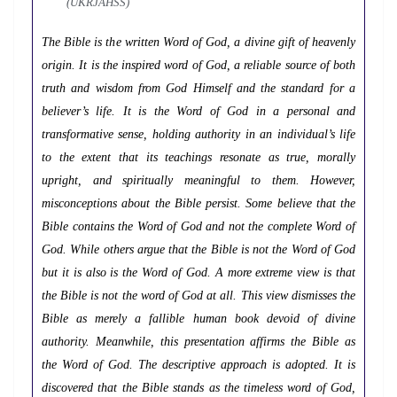
(UKRJAHSS)
The Bible is the written Word of God, a divine gift of heavenly
origin. It is the inspired word of God, a reliable source of both
truth and wisdom from God Himself and the standard for a
believer’s life. It is the Word of God in a personal and
transformative sense, holding authority in an individual’s life
to the extent that its teachings resonate as true, morally
upright, and spiritually meaningful to them. However,
misconceptions about the Bible persist. Some believe that the
Bible contains the Word of God and not the complete Word of
God. While others argue that the Bible is not the Word of God
but it is also is the Word of God. A more extreme view is that
the Bible is not the word of God at all. This view dismisses the
Bible as merely a fallible human book devoid of divine
authority. Meanwhile, this presentation affirms the Bible as
the Word of God. The descriptive approach is adopted. It is
discovered that the Bible stands as the timeless word of God,