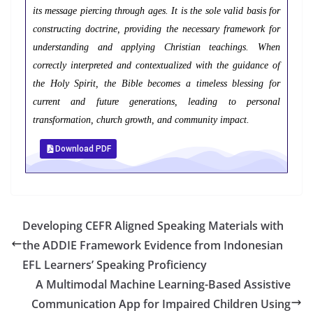
its message piercing through ages. It is the sole valid basis for
constructing doctrine, providing the necessary framework for
understanding and applying Christian teachings. When
correctly interpreted and contextualized with the guidance of
the Holy Spirit, the Bible becomes a timeless blessing for
current and future generations, leading to personal
transformation, church growth, and community impact.
Download PDF
Developing CEFR Aligned Speaking Materials with
the ADDIE Framework Evidence from Indonesian
EFL Learners’ Speaking Proficiency
A Multimodal Machine Learning-Based Assistive
Communication App for Impaired Children Using