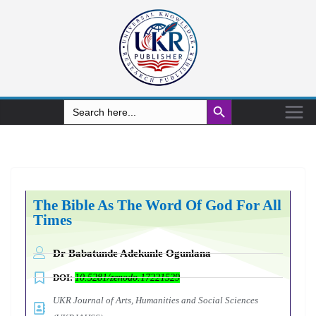
Search Button
Search
for:
The Bible As The Word Of God For All
Times
Dr Babatunde Adekunle Ogunlana
DOI:
10.5281/zenodo.17221529
UKR Journal of Arts, Humanities and Social Sciences