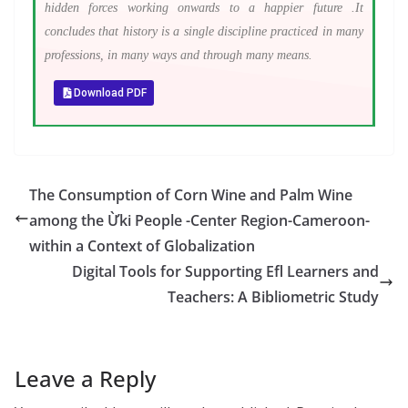
hidden forces working onwards to a happier future .It
concludes that history is a single discipline practiced in many
professions, in many ways and through many means.
Download PDF
The Consumption of Corn Wine and Palm Wine
among the Ừki People -Center Region-Cameroon-
within a Context of Globalization
Digital Tools for Supporting Efl Learners and
Teachers: A Bibliometric Study
Leave a Reply