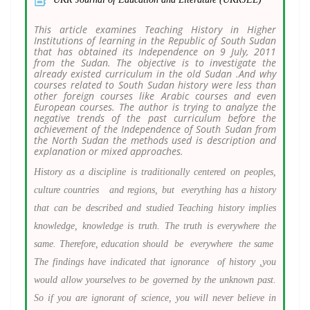
This article examines Teaching History in Higher
Institutions of learning in the Republic of South Sudan
that has obtained its Independence on 9 July, 2011
from the Sudan. The objective is to investigate the
already existed curriculum in the old Sudan .And why
courses related to South Sudan history were less than
other foreign courses like Arabic courses and even
European courses. The author is trying to analyze the
negative trends of the past curriculum before the
achievement of the Independence of South Sudan from
the North Sudan the methods used is description and
explanation or mixed approaches.
History as a discipline is traditionally centered on peoples,
culture countries and regions, but everything has a history
that can be described and studied Teaching history implies
knowledge, knowledge is truth. The truth is everywhere the
same. Therefore, education should be everywhere the same
The findings have indicated that ignorance of history ,you
would allow yourselves to be governed by the unknown past.
So if you are ignorant of science, you will never believe in