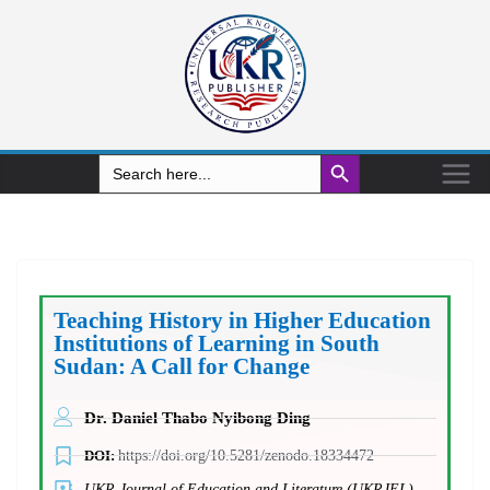
Search Button
Search
for:
Teaching History in Higher Education
Institutions of Learning in South
Sudan: A Call for Change
Dr. Daniel Thabo Nyibong Ding
DOI:
https://doi.org/10.5281/zenodo.18334472
UKR Journal of Education and Literature (UKRJEL)