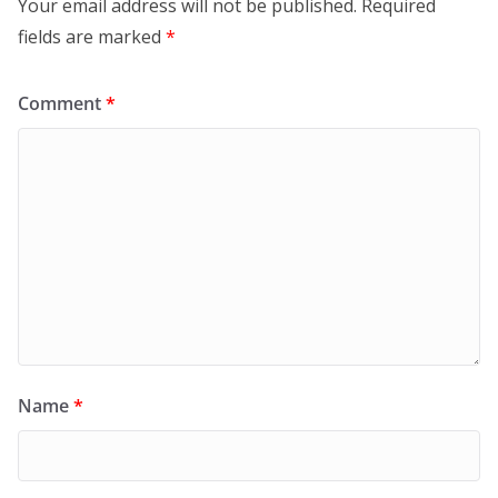
Your email address will not be published.
Required
fields are marked
*
Comment
*
Name
*