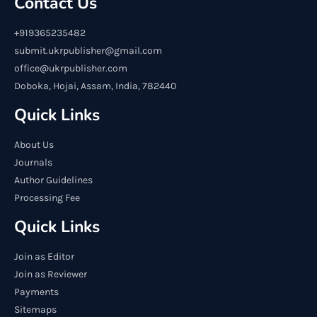
Contact Us
+919365235482
submit.ukrpublisher@gmail.com
office@ukrpublisher.com
Doboka, Hojai, Assam, India, 782440
Quick Links
About Us
Journals
Author Guidelines
Processing Fee
Quick Links
Join as Editor
Join as Reviewer
Payments
Sitemaps