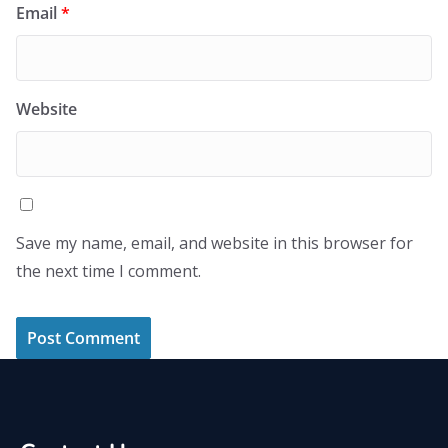
Email
*
Website
Save my name, email, and website in this browser for
the next time I comment.