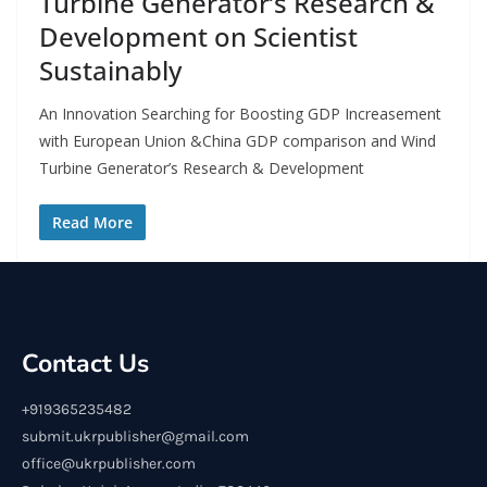
Turbine Generator’s Research &
Development on Scientist
Sustainably
An Innovation Searching for Boosting GDP Increasement
with European Union &China GDP comparison and Wind
Turbine Generator’s Research & Development
Read More
Contact Us
+919365235482
submit.ukrpublisher@gmail.com
office@ukrpublisher.com