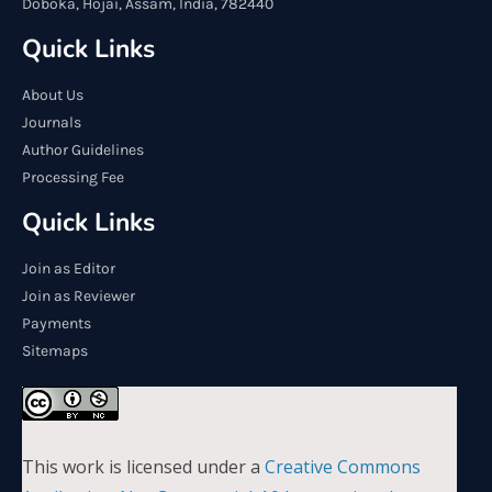
Doboka, Hojai, Assam, India, 782440
Quick Links
About Us
Journals
Author Guidelines
Processing Fee
Quick Links
Join as Editor
Join as Reviewer
Payments
Sitemaps
This work is licensed under a
Creative Commons