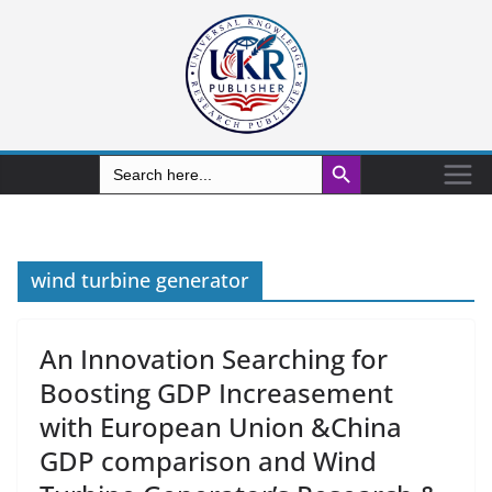
Search Button
Search
for:
wind turbine generator
An Innovation Searching for
Boosting GDP Increasement
with European Union &China
GDP comparison and Wind