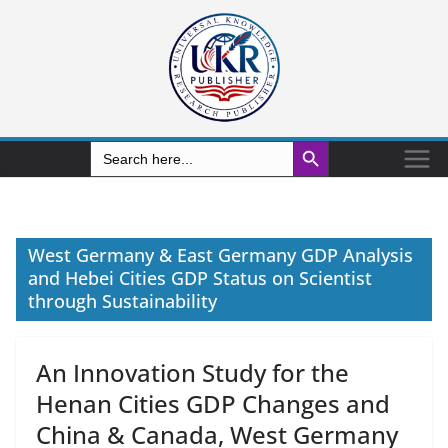
Search Button
Search
for:
West Germany & East Germany GDP Analysis
and Hebei Cities GDP Status on Scientist
through Sustainability
An Innovation Study for the
Henan Cities GDP Changes and
China & Canada, West Germany