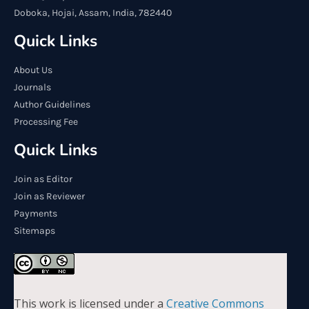
Doboka, Hojai, Assam, India, 782440
Quick Links
About Us
Journals
Author Guidelines
Processing Fee
Quick Links
Join as Editor
Join as Reviewer
Payments
Sitemaps
This work is licensed under a
Creative Commons