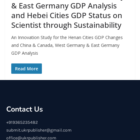
& East Germany GDP Analysis
and Hebei Cities GDP Status on
Scientist through Sustainability
An Innovation Study for the Henan Cities GDP Changes
and China & Canada, West Germany & East Germany
GDP Analysis
Read More
Contact Us
+919365235482
submit.ukrpublisher@gmail.com
office@ukrpublisher.com