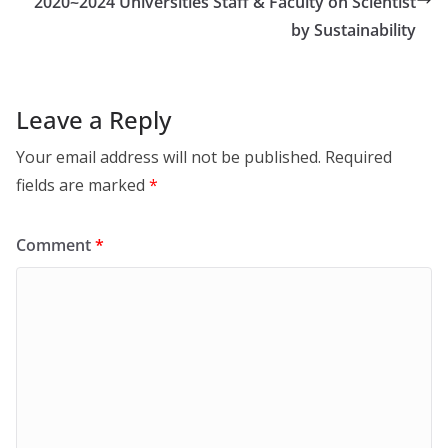
2020~2024 Universities Staff & Faculty on Scientist
by Sustainability
Leave a Reply
Your email address will not be published.
Required
fields are marked
*
Comment
*