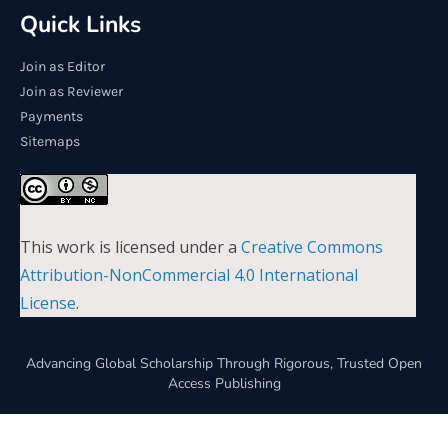
Quick Links
Join as Editor
Join as Reviewer
Payments
Sitemaps
This work is licensed under a
Creative Commons
Attribution-NonCommercial 4.0 International
License
.
Advancing Global Scholarship Through Rigorous, Trusted Open
Access Publishing