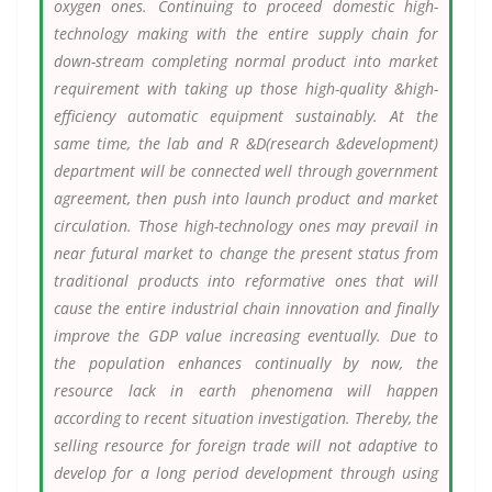
oxygen ones. Continuing to proceed domestic high-
technology making with the entire supply chain for
down-stream completing normal product into market
requirement with taking up those high-quality &high-
efficiency automatic equipment sustainably. At the
same time, the lab and R &D(research &development)
department will be connected well through government
agreement, then push into launch product and market
circulation. Those high-technology ones may prevail in
near futural market to change the present status from
traditional products into reformative ones that will
cause the entire industrial chain innovation and finally
improve the GDP value increasing eventually. Due to
the population enhances continually by now, the
resource lack in earth phenomena will happen
according to recent situation investigation. Thereby, the
selling resource for foreign trade will not adaptive to
develop for a long period development through using