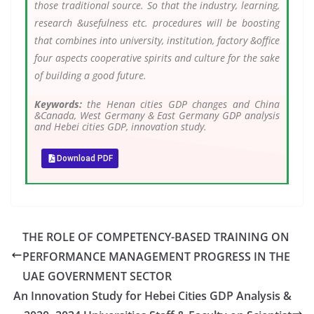
those traditional source. So that the industry, learning,
research &usefulness etc. procedures will be boosting
that combines into university, institution, factory &office
four aspects cooperative spirits and culture for the sake
of building a good future.
Keywords:
the Henan cities GDP changes and China
&Canada, West Germany & East Germany GDP analysis
and Hebei cities GDP, innovation study.
Download PDF
THE ROLE OF COMPETENCY-BASED TRAINING ON
PERFORMANCE MANAGEMENT PROGRESS IN THE
UAE GOVERNMENT SECTOR
An Innovation Study for Hebei Cities GDP Analysis &