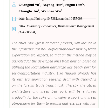
4
5
6
Guanghui Yu
, Boyong Hur
, Sugun Lim
,
7
8
Changfu Jin
, Wanhao Wu
DOI:
https://doi.org/10.5281/zenodo.19455098
UKR Journal of Economics, Business and Management
(UKRJEBM)
The cities GDP (gross domestic product) will include in
the infrastructural item̖ high-tech-product making̖ trade
exportation etc. aspects, so that all the method may be
activated for the developed ones from now on based on
utilizing the localization advantage like beach port for
see-transportation industry. Like Huawei already has
its own transportation sea-ship dealt with depending
on the foreign trade transit task. Thereby, the citizen
architecture and green belt park will be enlarged
gradually for the sake of managing a sport and green
atmosphere for them to jogging and exercise with full-