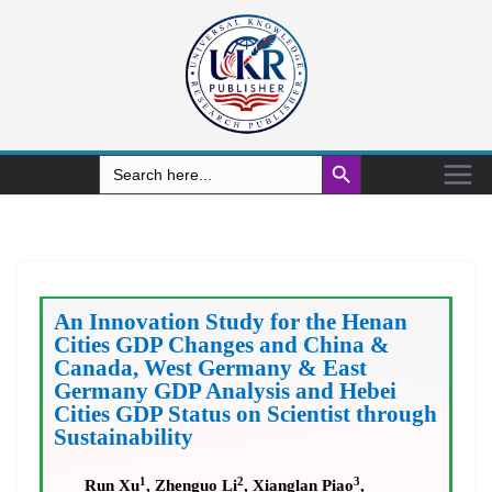
Search Button
Search
for:
An Innovation Study for the Henan
Cities GDP Changes and China &
Canada, West Germany & East
Germany GDP Analysis and Hebei
Cities GDP Status on Scientist through
Sustainability
1
2
3
Run Xu
, Zhenguo Li
, Xianglan Piao
,