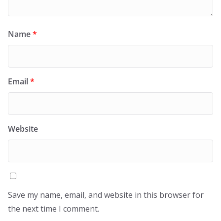
Name
*
Email
*
Website
Save my name, email, and website in this browser for
the next time I comment.