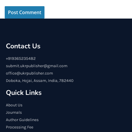
Contact Us
+919365235482
submit.ukrpublisher@gmail.com
office@ukrpublisher.com
Doboka, Hojai, Assam, India, 782440
Quick Links
About Us
Journals
Author Guidelines
Processing Fee