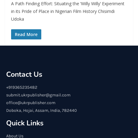
A Path Finding Effort: Situating the ‘Willy Willy’ Experiment
in its Pride of Place in Nigerian Film History Chisimdi
Udoka
Read More
Contact Us
+919365235482
submit.ukrpublisher@gmail.com
office@ukrpublisher.com
Doboka, Hojai, Assam, India, 782440
Quick Links
About Us