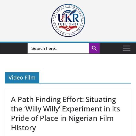
Search Button
Search
for:
Video Film
A Path Finding Effort: Situating
the ‘Willy Willy’ Experiment in its
Pride of Place in Nigerian Film
History