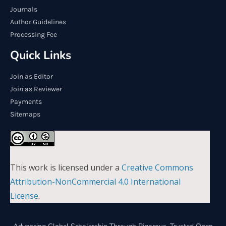
Journals
Author Guidelines
Processing Fee
Quick Links
Join as Editor
Join as Reviewer
Payments
Sitemaps
This work is licensed under a
Creative Commons
Attribution-NonCommercial 4.0 International
License
.