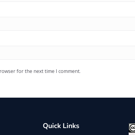
browser for the next time I comment.
Quick Links