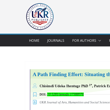
HOME
JOURNALS
FOR AUTHORS
A Path Finding Effort: Situating th
1*
Chisimdi Udoka Ihentuge PhD
,
Patrick 
DOI:
10.5281/zenodo.17388976
UKR Journal of Arts, Humanities and Social Scien