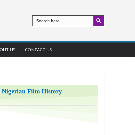
Search Button
Search
for:
OUT US
CONTACT US
n Nigerian Film History