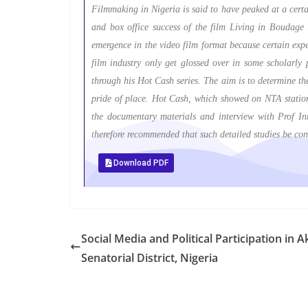
Filmmaking in Nigeria is said to have peaked at a certa
and box office success of the film Living in Boudage i
emergence in the video film format because certain expe
film industry only get glossed over in some scholarly 
through his Hot Cash series. The aim is to determine the
pride of place. Hot Cash, which showed on NTA stations 
the documentary materials and interview with Prof Inn
therefore recommended that such detailed studies be con
Download PDF
Social Media and Political Participation in
Senatorial District, Nigeria