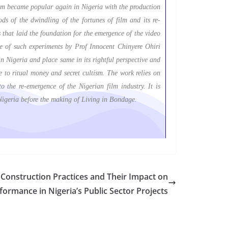
film became popular again in Nigeria with the production
ds of the dwindling of the fortunes of film and its re-
 that laid the foundation for the emergence of the video
one of such experiments by Prof Innocent Chinyere Ohiri
in Nigeria and place same in its rightful perspective and
e to ritual money and secret cultism. The work relies on
 the re-emergence of the Nigerian film industry. It is
 Nigeria before the making of Living in Bondage.
Construction Practices and Their Impact on
formance in Nigeria’s Public Sector Projects