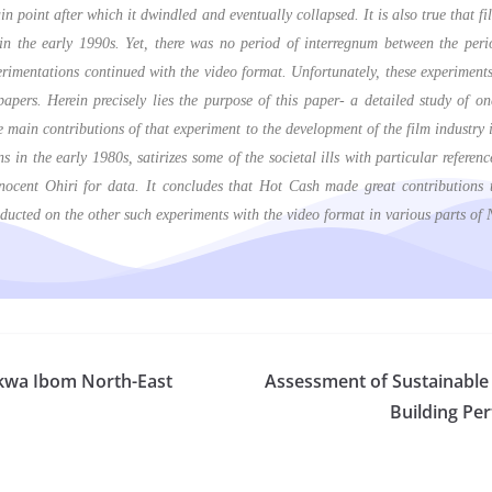
in point after which it dwindled and eventually collapsed. It is also true that 
n the early 1990s. Yet, there was no period of interregnum between the perio
rimentations continued with the video format. Unfortunately, these experiments
papers. Herein precisely lies the purpose of this paper- a detailed study of 
 main contributions of that experiment to the development of the film industry 
in the early 1980s, satirizes some of the societal ills with particular referenc
ocent Ohiri for data. It concludes that Hot Cash made great contributions to
ducted on the other such experiments with the video format in various parts of
 Akwa Ibom North-East
Assessment of Sustainable 
Building Per