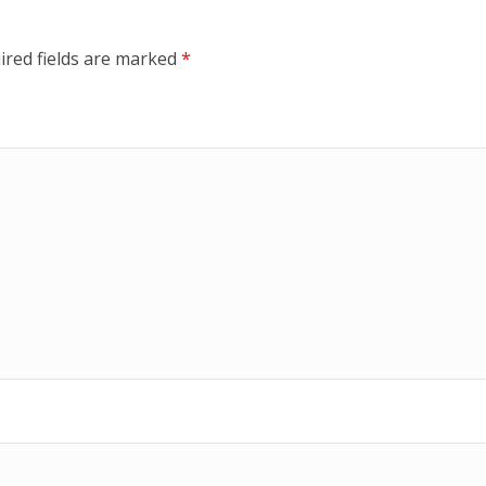
ired fields are marked
*