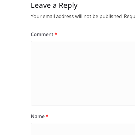
Leave a Reply
Your email address will not be published.
Requ
Comment
*
Name
*