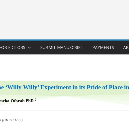
FOR EDITORS
SUBMIT MANUSCRIPT
PAYMENTS
AB
e ‘Willy Willy’ Experiment in its Pride of Place i
2
Emeka Oforah PhD
ces (UKRJAHSS)