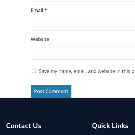
Email
*
Website
Save my name, email, and website in this 
Contact Us
Quick Links