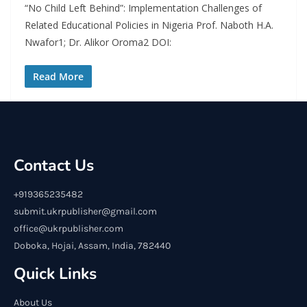
“No Child Left Behind”: Implementation Challenges of
Related Educational Policies in Nigeria Prof. Naboth H.A.
Nwafor1; Dr. Alikor Oroma2 DOI:
Read More
Contact Us
+919365235482
submit.ukrpublisher@gmail.com
office@ukrpublisher.com
Doboka, Hojai, Assam, India, 782440
Quick Links
About Us