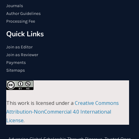
Journals
Author Guidelines
Processing Fee
Quick Links
Join as Editor
Join as Reviewer
Payments
Sitemaps
This work is licensed under a
Creative Commons
Attribution-NonCommercial 4.0 International
License
.