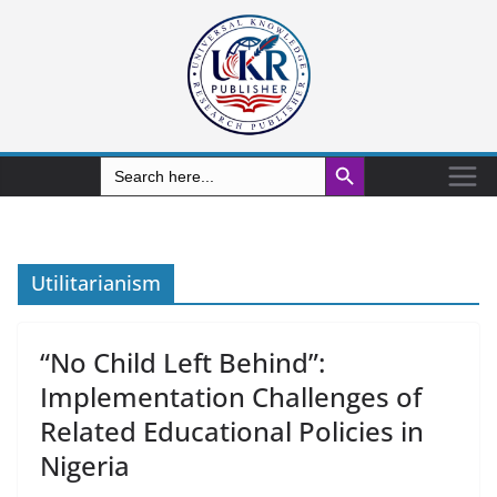
Search Button
Search
for:
Utilitarianism
“No Child Left Behind”:
Implementation Challenges of
Related Educational Policies in
Nigeria