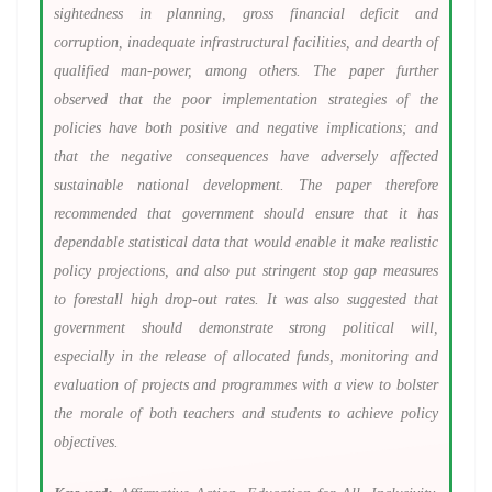
sightedness in planning, gross financial deficit and
corruption, inadequate infrastructural facilities, and dearth of
qualified man-power, among others. The paper further
observed that the poor implementation strategies of the
policies have both positive and negative implications; and
that the negative consequences have adversely affected
sustainable national development. The paper therefore
recommended that government should ensure that it has
dependable statistical data that would enable it make realistic
policy projections, and also put stringent stop gap measures
to forestall high drop-out rates. It was also suggested that
government should demonstrate strong political will,
especially in the release of allocated funds, monitoring and
evaluation of projects and programmes with a view to bolster
the morale of both teachers and students to achieve policy
objectives.