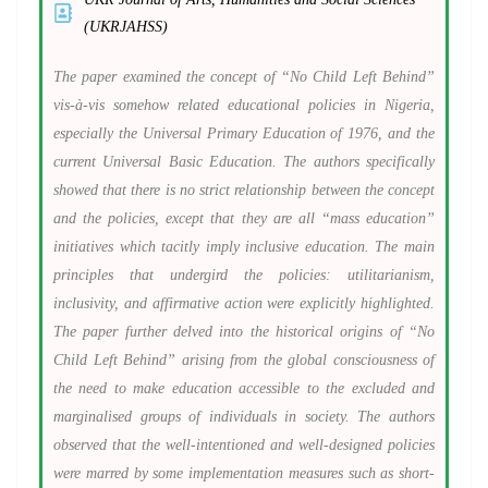
(UKRJAHSS)
The paper examined the concept of “No Child Left Behind”
vis-à-vis somehow related educational policies in Nigeria,
especially the Universal Primary Education of 1976, and the
current Universal Basic Education. The authors specifically
showed that there is no strict relationship between the concept
and the policies, except that they are all “mass education”
initiatives which tacitly imply inclusive education. The main
principles that undergird the policies: utilitarianism,
inclusivity, and affirmative action were explicitly highlighted.
The paper further delved into the historical origins of “No
Child Left Behind” arising from the global consciousness of
the need to make education accessible to the excluded and
marginalised groups of individuals in society. The authors
observed that the well-intentioned and well-designed policies
were marred by some implementation measures such as short-