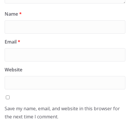
Name
*
Email
*
Website
Save my name, email, and website in this browser for
the next time I comment.