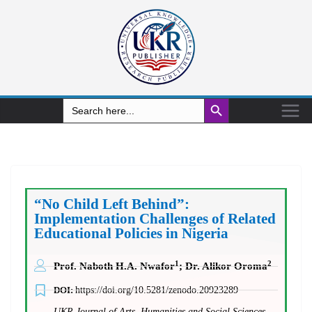
Search Button
Search
for:
“No Child Left Behind”:
Implementation Challenges of Related
Educational Policies in Nigeria
1
2
Prof. Naboth H.A. Nwafor
; Dr. Alikor Oroma
DOI:
https://doi.org/10.5281/zenodo.20923289
UKR Journal of Arts, Humanities and Social Sciences