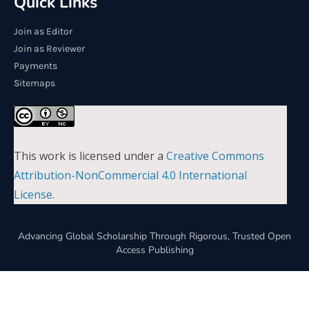
Quick Links
Join as Editor
Join as Reviewer
Payments
Sitemaps
This work is licensed under a
Creative Commons
Attribution-NonCommercial 4.0 International
License
.
Advancing Global Scholarship Through Rigorous, Trusted Open
Access Publishing