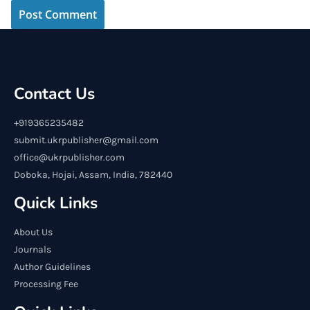
Contact Us
+919365235482
submit.ukrpublisher@gmail.com
office@ukrpublisher.com
Doboka, Hojai, Assam, India, 782440
Quick Links
About Us
Journals
Author Guidelines
Processing Fee