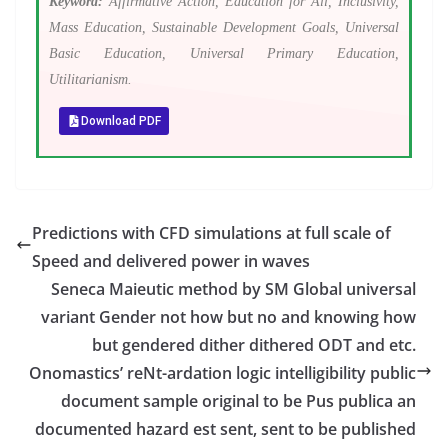
Keyword:
Affirmative Action, Education for All, Inclusivity,
Mass Education, Sustainable Development Goals, Universal
Basic Education, Universal Primary Education,
Utilitarianism.
Download PDF
Predictions with CFD simulations at full scale of
Speed and delivered power in waves
Seneca Maieutic method by SM Global universal
variant Gender not how but no and knowing how
but gendered dither dithered ODT and etc.
Onomastics’ reNt-ardation logic intelligibility public
document sample original to be Pus publica an
documented hazard est sent, sent to be published