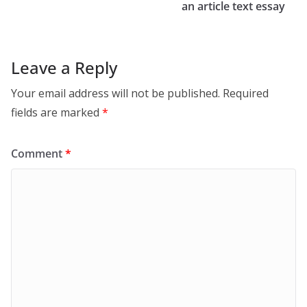
an article text essay
Leave a Reply
Your email address will not be published.
Required
fields are marked
*
Comment
*