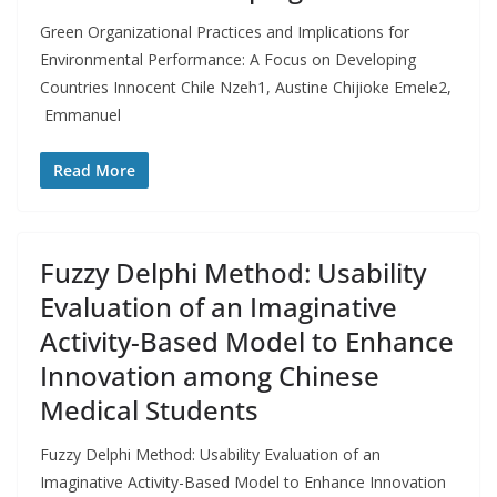
Green Organizational Practices and Implications for
Environmental Performance: A Focus on Developing
Countries Innocent Chile Nzeh1, Austine Chijioke Emele2,
Emmanuel
Read More
Fuzzy Delphi Method: Usability
Evaluation of an Imaginative
Activity-Based Model to Enhance
Innovation among Chinese
Medical Students
Fuzzy Delphi Method: Usability Evaluation of an
Imaginative Activity-Based Model to Enhance Innovation