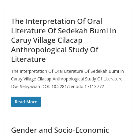
The Interpretation Of Oral
Literature Of Sedekah Bumi In
Caruy Village Cilacap
Anthropological Study Of
Literature
The Interpretation Of Oral Literature Of Sedekah Bumi In
Caruy Village Cilacap Anthropological Study Of Literature
Dwi Setiyawan DOI: 10.5281/zenodo.17113772
Read More
Gender and Socio-Economic