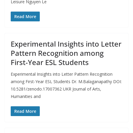
Leisure Nguyen Le
Read More
Experimental Insights into Letter
Pattern Recognition among
First-Year ESL Students
Experimental Insights into Letter Pattern Recognition
among First-Year ESL Students Dr. M.Balaganapathy DOI:
10.5281/zenodo.17007362 UKR Journal of Arts,
Humanities and
Read More