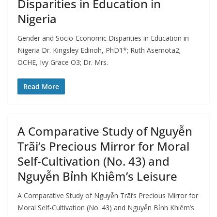
Disparities in Education in
Nigeria
Gender and Socio-Economic Disparities in Education in
Nigeria Dr. Kingsley Edinoh, PhD1*; Ruth Asemota2;
OCHE, Ivy Grace O3; Dr. Mrs.
Read More
A Comparative Study of Nguyễn
Trãi’s Precious Mirror for Moral
Self-Cultivation (No. 43) and
Nguyễn Bỉnh Khiêm’s Leisure
A Comparative Study of Nguyễn Trãi’s Precious Mirror for
Moral Self-Cultivation (No. 43) and Nguyễn Bỉnh Khiêm’s