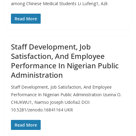
among Chinese Medical Students Li Lufeng1, Azli
Read More
Staff Development, Job
Satisfaction, And Employee
Performance In Nigerian Public
Administration
Staff Development, Job Satisfaction, And Employee
Performance In Nigerian Public Administration Izunna O.
CHUKWU1, Namso Joseph Udofia2 DOI:
10.5281/zenodo.16841164 UKR
Read More