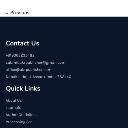
← Previous
Contact Us
+919365235482
submit.ukrpublisher@gmail.com
office@ukrpublisher.com
Doboka, Hojai, Assam, India, 782440
Quick Links
About Us
Journals
Author Guidelines
Processing Fee