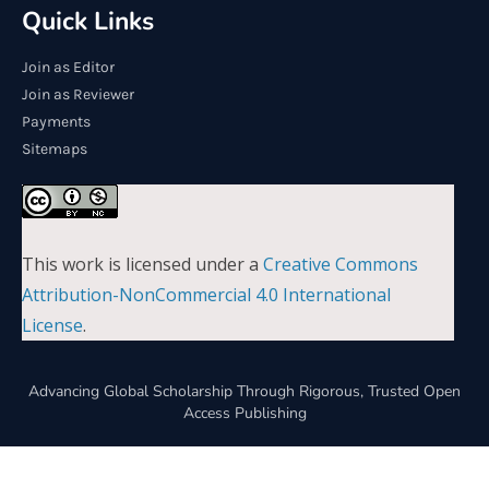
Quick Links
Join as Editor
Join as Reviewer
Payments
Sitemaps
This work is licensed under a
Creative Commons
Attribution-NonCommercial 4.0 International
License
.
Advancing Global Scholarship Through Rigorous, Trusted Open
Access Publishing