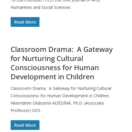
Humanities and Social Sciences
Read More
Classroom Drama: A Gateway
for Nurturing Cultural
Consciousness for Human
Development in Children
Classroom Drama: A Gateway for Nurturing Cultural
Consciousness for Human Development in Children
Nkemdirim Olubunmi ADÉDÍNÀ, Ph.D. (Associate
Professor) DOI:
Read More