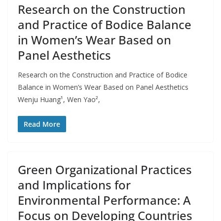
Research on the Construction
and Practice of Bodice Balance
in Women’s Wear Based on
Panel Aesthetics
Research on the Construction and Practice of Bodice
Balance in Women’s Wear Based on Panel Aesthetics
Wenju Huang¹, Wen Yao²,
Read More
Green Organizational Practices
and Implications for
Environmental Performance: A
Focus on Developing Countries