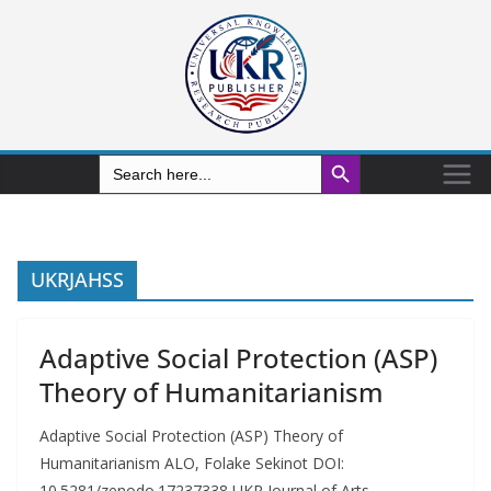
Search Button
Search
for:
UKRJAHSS
Adaptive Social Protection (ASP)
Theory of Humanitarianism
Adaptive Social Protection (ASP) Theory of
Humanitarianism ALO, Folake Sekinot DOI:
10.5281/zenodo.17237338 UKR Journal of Arts,