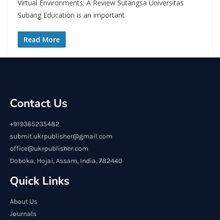
Virtual Environments: A Review Sutangsa Universitas
Subang Education is an important
Read More
Contact Us
+919365235482
submit.ukrpublisher@gmail.com
office@ukrpublisher.com
Doboka, Hojai, Assam, India, 782440
Quick Links
About Us
Journals