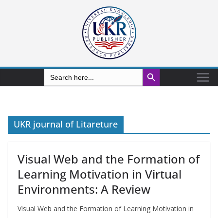
Search Button
Search
for:
UKR journal of Litareture
Visual Web and the Formation of
Learning Motivation in Virtual
Environments: A Review
Visual Web and the Formation of Learning Motivation in