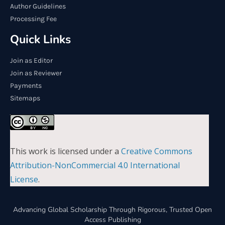
Author Guidelines
Processing Fee
Quick Links
Join as Editor
Join as Reviewer
Payments
Sitemaps
This work is licensed under a
Creative Commons
Attribution-NonCommercial 4.0 International
License
.
Advancing Global Scholarship Through Rigorous, Trusted Open
Access Publishing