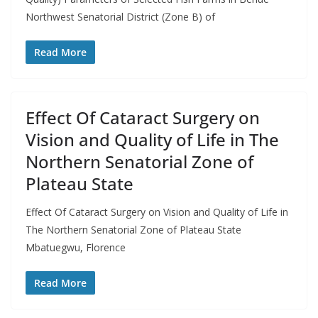
Northwest Senatorial District (Zone B) of
Read More
Effect Of Cataract Surgery on
Vision and Quality of Life in The
Northern Senatorial Zone of
Plateau State
Effect Of Cataract Surgery on Vision and Quality of Life in
The Northern Senatorial Zone of Plateau State
Mbatuegwu, Florence
Read More