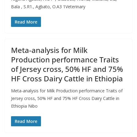
Bala , S.R1., Agbato, O.A3 1Veterinary
Read More
Meta-analysis for Milk
Production performance Traits
of Jersey cross, 50% HF and 75%
HF Cross Dairy Cattle in Ethiopia
Meta-analysis for Milk Production performance Traits of
Jersey cross, 50% HF and 75% HF Cross Dairy Cattle in
Ethiopia Nibo
Read More