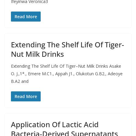
Ifeyinwa Veronica3
Read More
Extending The Shelf Life Of Tiger-
Nut Milk Drinks
Extending The Shelf Life Of Tiger–Nut Milk Drinks Asake
O. J.,1*., Emere M.C1., Appah J1., Olukotun G.B2., Adeoye
B.A2 and
Read More
Application Of Lactic Acid
Bacteria-Derived Supernatants