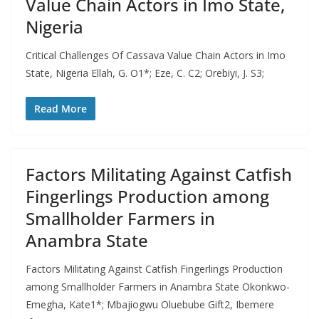
Value Chain Actors in Imo State,
Nigeria
Critical Challenges Of Cassava Value Chain Actors in Imo
State, Nigeria Ellah, G. O1*; Eze, C. C2; Orebiyi, J. S3;
Read More
Factors Militating Against Catfish
Fingerlings Production among
Smallholder Farmers in
Anambra State
Factors Militating Against Catfish Fingerlings Production
among Smallholder Farmers in Anambra State Okonkwo-
Emegha, Kate1*; Mbajiogwu Oluebube Gift2, Ibemere