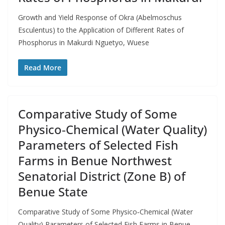
Growth and Yield Response of Okra (Abelmoschus
Esculentus) to the Application of Different Rates of
Phosphorus in Makurdi Nguetyo, Wuese
Read More
Comparative Study of Some
Physico‑Chemical (Water Quality)
Parameters of Selected Fish
Farms in Benue Northwest
Senatorial District (Zone B) of
Benue State
Comparative Study of Some Physico‑Chemical (Water
Quality) Parameters of Selected Fish Farms in Benue