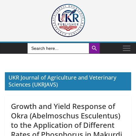
Search Button
Search
for:
UKR Journal of Agriculture and Veterinary
Sciences (UKRJAVS)
Growth and Yield Response of
Okra (Abelmoschus Esculentus)
to the Application of Different
Rates of Phosphorus in Makurdi