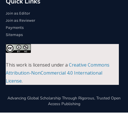
Quick Links
Join as Editor
Join as Reviewer
Payments
Sitemaps
This work is licensed under a
Creative Commons
Attribution-NonCommercial 4.0 International
License
.
Advancing Global Scholarship Through Rigorous, Trusted Open
Access Publishing