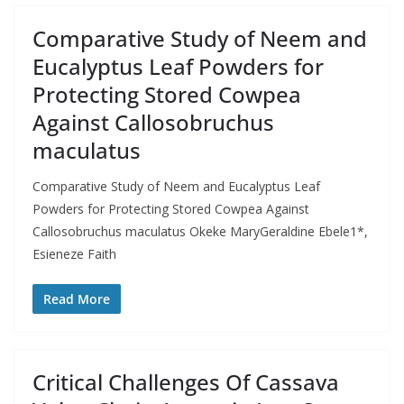
Comparative Study of Neem and
Eucalyptus Leaf Powders for
Protecting Stored Cowpea
Against Callosobruchus
maculatus
Comparative Study of Neem and Eucalyptus Leaf
Powders for Protecting Stored Cowpea Against
Callosobruchus maculatus Okeke MaryGeraldine Ebele1*,
Esieneze Faith
Read More
Critical Challenges Of Cassava