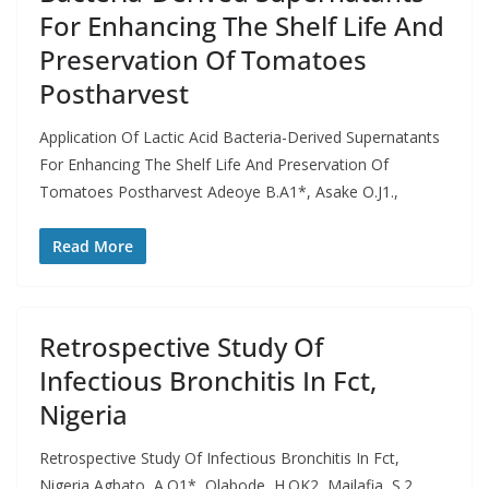
For Enhancing The Shelf Life And
Preservation Of Tomatoes
Postharvest
Application Of Lactic Acid Bacteria-Derived Supernatants
For Enhancing The Shelf Life And Preservation Of
Tomatoes Postharvest Adeoye B.A1*, Asake O.J1.,
Read More
Retrospective Study Of
Infectious Bronchitis In Fct,
Nigeria
Retrospective Study Of Infectious Bronchitis In Fct,
Nigeria Agbato, A.O1*, Olabode, H.OK2, Mailafia, S.2,