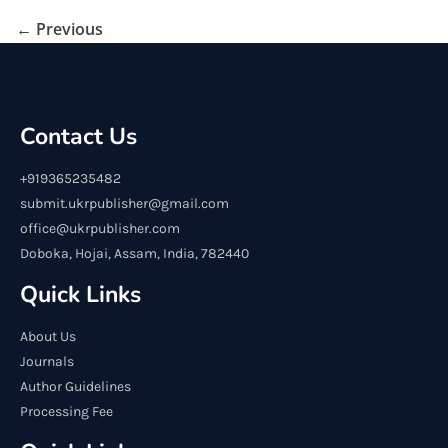
← Previous
Contact Us
+919365235482
submit.ukrpublisher@gmail.com
office@ukrpublisher.com
Doboka, Hojai, Assam, India, 782440
Quick Links
About Us
Journals
Author Guidelines
Processing Fee