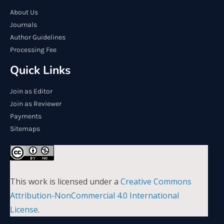
About Us
Journals
Author Guidelines
Processing Fee
Quick Links
Join as Editor
Join as Reviewer
Payments
Sitemaps
This work is licensed under a
Creative Commons
Attribution-NonCommercial 4.0 International
License
.