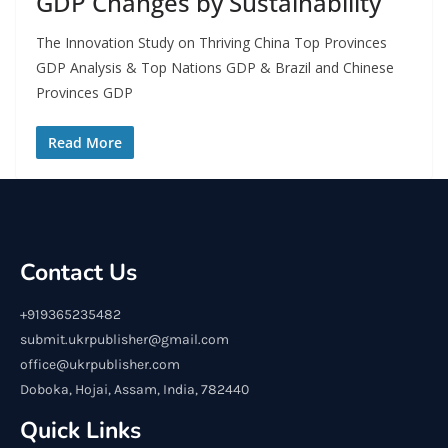
GDP Changes by Sustainability
The Innovation Study on Thriving China Top Provinces
GDP Analysis & Top Nations GDP & Brazil and Chinese
Provinces GDP
Read More
Contact Us
+919365235482
submit.ukrpublisher@gmail.com
office@ukrpublisher.com
Doboka, Hojai, Assam, India, 782440
Quick Links