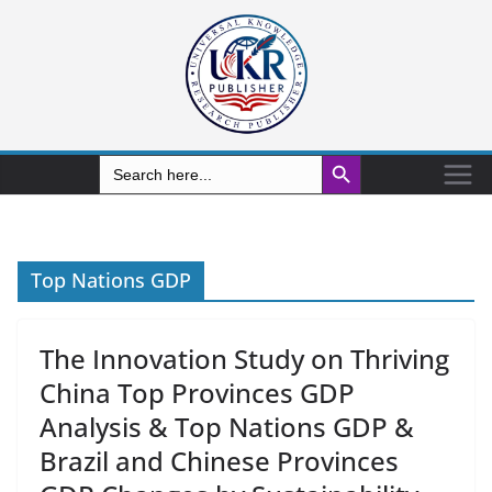
Search Button
Search
for:
Top Nations GDP
The Innovation Study on Thriving
China Top Provinces GDP
Analysis & Top Nations GDP &
Brazil and Chinese Provinces