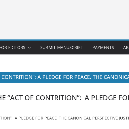
FOR EDITORS
SUBMIT MANUSCRIPT
PAYMENTS
AB
 CONTRITION”: A PLEDGE FOR PEACE. THE CANONIC
E “ACT OF CONTRITION”: A PLEDGE FO
TION”: A PLEDGE FOR PEACE. THE CANONICAL PERSPECTIVE JUST