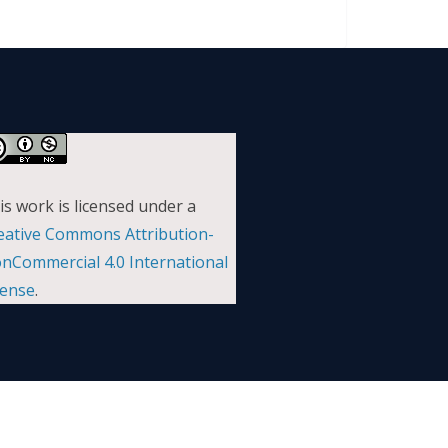
is work is licensed under a
eative Commons Attribution-
nCommercial 4.0 International
cense
.