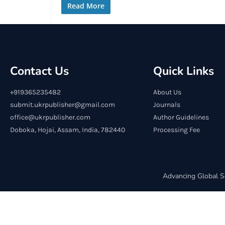
Read More
Contact Us
Quick Links
+919365235482
About Us
submit.ukrpublisher@gmail.com
Journals
office@ukrpublisher.com
Author Guidelines
Doboka, Hojai, Assam, India, 782440
Processing Fee
Advancing Global S