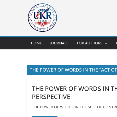
HOME
JOURNALS
FOR AUTHORS
THE POWER OF WORDS IN THE “ACT OF
THE POWER OF WORDS IN TH
PERSPECTIVE
THE POWER OF WORDS IN THE “ACT OF CONTRI