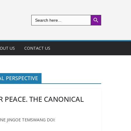
Search Button
Search
for:
OUT US
CONTACT US
AL PERSPECTIVE
R PEACE. THE CANONICAL
INE JINGOE TEMSWANG DOI: