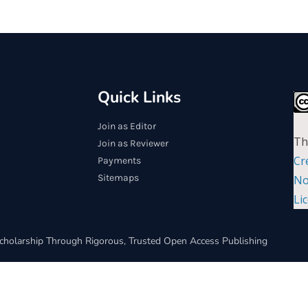
Quick Links
Join as Editor
Th
Join as Reviewer
Cr
Payments
Sitemaps
No
Li
cholarship Through Rigorous, Trusted Open Access Publishing