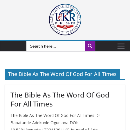
Search Button
Search
for:
The Bible As The Word Of God For All Times
The Bible As The Word Of God
For All Times
The Bible As The Word Of God For All Times Dr
Babatunde Adekunle Ogunlana DOI:
10.5281/zenodo.17221529 UKR Journal of Arts,