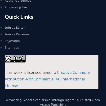
Author Guidelines
Processing Fee
Quick Links
Join as Editor
Join as Reviewer
Payments
Sitemaps
This work is licensed under a
Creative Commons
Attribution-NonCommercial 4.0 International
License
.
Advancing Global Scholarship Through Rigorous, Trusted Open
Access Publishing