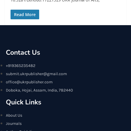
Read More
Contact Us
+919365235482
submit.ukrpublisher@gmail.com
office@ukrpublisher.com
Doboka, Hojai, Assam, India, 782440
Quick Links
About Us
Journals