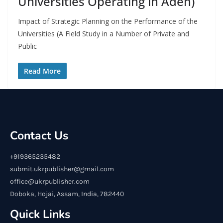
Universities Operating in Aden)
Impact of Strategic Planning on the Performance of the
Universities (A Field Study in a Number of Private and
Public
Read More
Contact Us
+919365235482
submit.ukrpublisher@gmail.com
office@ukrpublisher.com
Doboka, Hojai, Assam, India, 782440
Quick Links