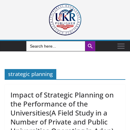
Search Button
Search
for:
strategic planning
Impact of Strategic Planning on
the Performance of the
Universities(A Field Study in a
Number of Private and Public