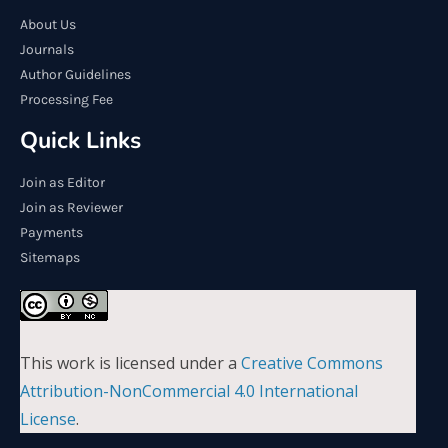
About Us
Journals
Author Guidelines
Processing Fee
Quick Links
Join as Editor
Join as Reviewer
Payments
Sitemaps
This work is licensed under a
Creative Commons
Attribution-NonCommercial 4.0 International
License
.