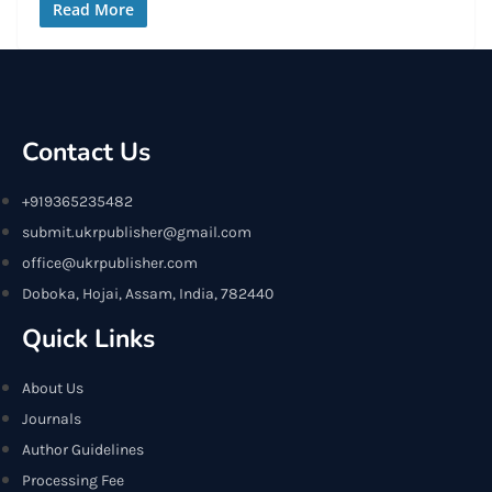
Read More
Contact Us
+919365235482
submit.ukrpublisher@gmail.com
office@ukrpublisher.com
Doboka, Hojai, Assam, India, 782440
Quick Links
About Us
Journals
Author Guidelines
Processing Fee