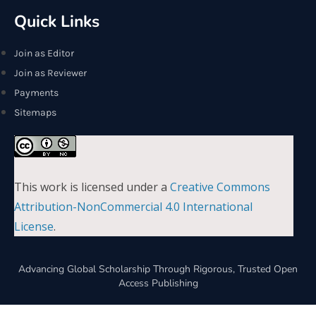
Quick Links
Join as Editor
Join as Reviewer
Payments
Sitemaps
This work is licensed under a
Creative Commons
Attribution-NonCommercial 4.0 International
License
.
Advancing Global Scholarship Through Rigorous, Trusted Open
Access Publishing