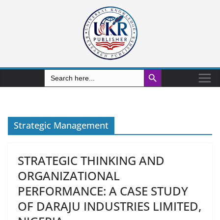
Search Button
Search
for:
Strategic Management
STRATEGIC THINKING AND
ORGANIZATIONAL
PERFORMANCE: A CASE STUDY
OF DARAJU INDUSTRIES LIMITED,