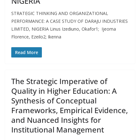
NIGERIA
STRATEGIC THINKING AND ORGANIZATIONAL
PERFORMANCE: A CASE STUDY OF DARAJU INDUSTRIES
LIMITED, NIGERIA Linus Izediuno, Okafor1; Ijeoma
Florence, Ezeilo2; Ikenna
Read More
The Strategic Imperative of
Quality in Higher Education: A
Synthesis of Conceptual
Frameworks, Empirical Evidence,
and Nuanced Insights for
Institutional Management