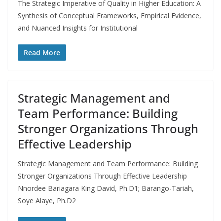
The Strategic Imperative of Quality in Higher Education: A
Synthesis of Conceptual Frameworks, Empirical Evidence,
and Nuanced Insights for Institutional
Read More
Strategic Management and
Team Performance: Building
Stronger Organizations Through
Effective Leadership
Strategic Management and Team Performance: Building
Stronger Organizations Through Effective Leadership
Nnordee Bariagara King David, Ph.D1; Barango-Tariah,
Soye Alaye, Ph.D2