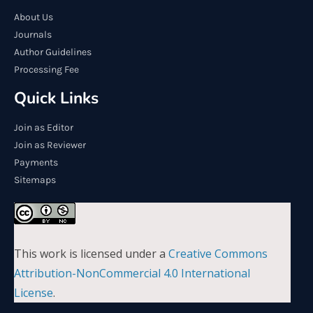
About Us
Journals
Author Guidelines
Processing Fee
Quick Links
Join as Editor
Join as Reviewer
Payments
Sitemaps
This work is licensed under a
Creative Commons
Attribution-NonCommercial 4.0 International
License
.