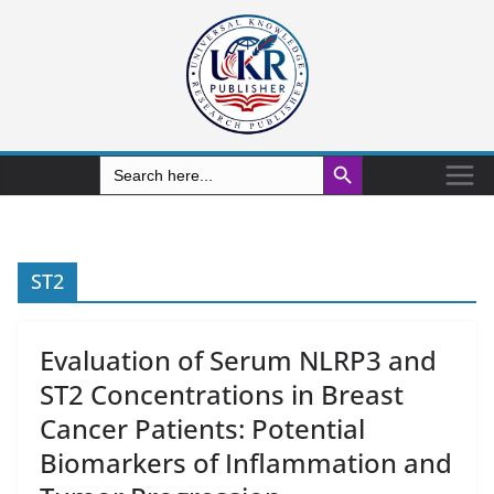
Search Button
Search
for:
ST2
Evaluation of Serum NLRP3 and
ST2 Concentrations in Breast
Cancer Patients: Potential
Biomarkers of Inflammation and