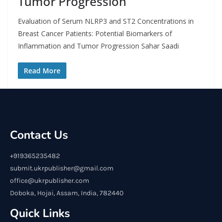
Tumor Progression
Evaluation of Serum NLRP3 and ST2 Concentrations in
Breast Cancer Patients: Potential Biomarkers of
Inflammation and Tumor Progression Sahar Saadi
Read More
Contact Us
+919365235482
submit.ukrpublisher@gmail.com
office@ukrpublisher.com
Doboka, Hojai, Assam, India, 782440
Quick Links