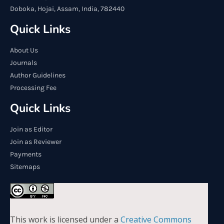
Doboka, Hojai, Assam, India, 782440
Quick Links
About Us
Journals
Author Guidelines
Processing Fee
Quick Links
Join as Editor
Join as Reviewer
Payments
Sitemaps
This work is licensed under a
Creative Commons