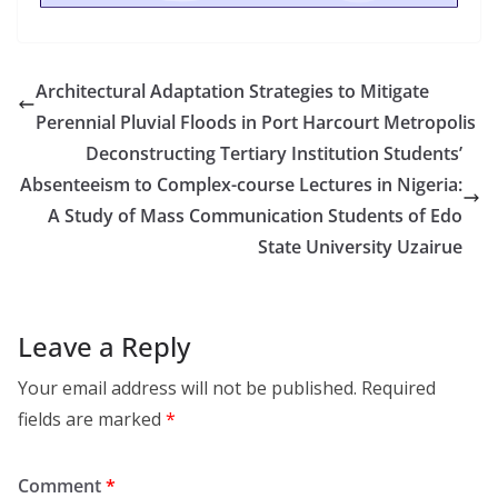
Architectural Adaptation Strategies to Mitigate
Perennial Pluvial Floods in Port Harcourt Metropolis
Deconstructing Tertiary Institution Students’
Absenteeism to Complex-course Lectures in Nigeria:
A Study of Mass Communication Students of Edo
State University Uzairue
Leave a Reply
Your email address will not be published.
Required
fields are marked
*
Comment
*