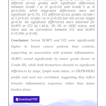
differed across grades with significant differences
between Grade I vs III (p=0.03) and Grade II vs III
(p=0.045), while stage-wise differences were not
significant (p=0.75). ST2 differed across grades (Grade I
vs II p=0.05; Grade I vs III p=0.05) but not across stages
(p=0.9). No significant differences were observed for
NLRP3 or ST2 by L.M.N., ER, PR, or HER2 status, and
there was no correlation between ST2 and NLRP3
(r=0.046; p=0.68).
Conclusion
: Serum NLRP3 and ST2 were significantly
higher in breast cancer patients than controls,
supporting an association with systemic inflammation.
NLRP3 varied significantly by tumor grade (lower in
Grade III), while both biomarkers showed no significant
differences by stage, lymph node status, or ER/PR/HER2
profile and were not correlated, suggesting they reflect
broader inflammatory responses rather than tumor
burden alone.
Download PDF