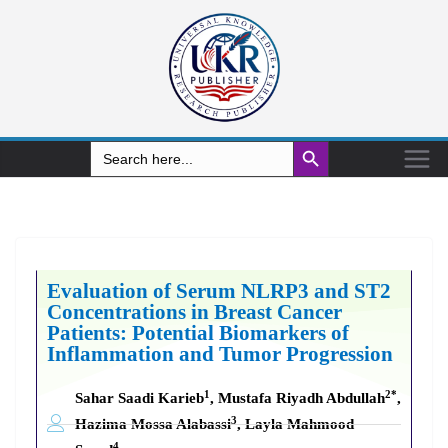
Search Button
Search
for:
Evaluation of Serum NLRP3 and ST2
Concentrations in Breast Cancer
Patients: Potential Biomarkers of
Inflammation and Tumor Progression
1
2*
Sahar Saadi Karieb
, Mustafa Riyadh Abdullah
,
3
Hazima Mossa Alabassi
, Layla Mahmood
4