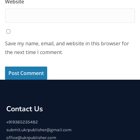
Website
Save my name, email, and website in this browser for
the next time I comment.
Contact Us
+919365235482
submit.ukrpublisher@gmail.com
office@ukrpublisher.com