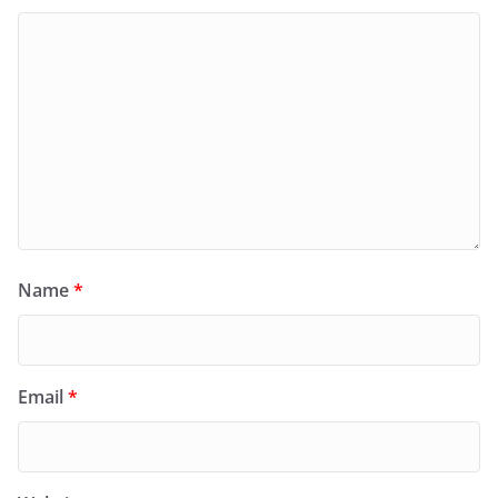
Name
*
Email
*