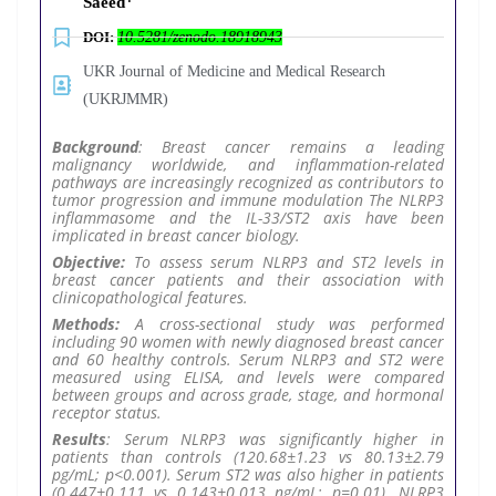
Saeed
DOI:
10.5281/zenodo.18918943
UKR Journal of Medicine and Medical Research
(UKRJMMR)
Background
: Breast cancer remains a leading
malignancy worldwide, and inflammation-related
pathways are increasingly recognized as contributors to
tumor progression and immune modulation The NLRP3
inflammasome and the IL-33/ST2 axis have been
implicated in breast cancer biology.
Objective:
To assess serum NLRP3 and ST2 levels in
breast cancer patients and their association with
clinicopathological features.
Methods:
A cross-sectional study was performed
including 90 women with newly diagnosed breast cancer
and 60 healthy controls. Serum NLRP3 and ST2 were
measured using ELISA, and levels were compared
between groups and across grade, stage, and hormonal
receptor status.
Results
: Serum NLRP3 was significantly higher in
patients than controls (120.68±1.23 vs 80.13±2.79
pg/mL; p<0.001). Serum ST2 was also higher in patients
(0.447±0.111 vs 0.143±0.013 ng/mL; p=0.01). NLRP3