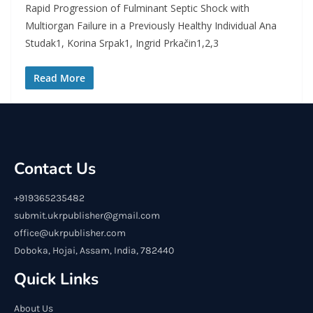
Rapid Progression of Fulminant Septic Shock with
Multiorgan Failure in a Previously Healthy Individual Ana
Studak1, Korina Srpak1, Ingrid Prkačin1,2,3
Read More
Contact Us
+919365235482
submit.ukrpublisher@gmail.com
office@ukrpublisher.com
Doboka, Hojai, Assam, India, 782440
Quick Links
About Us