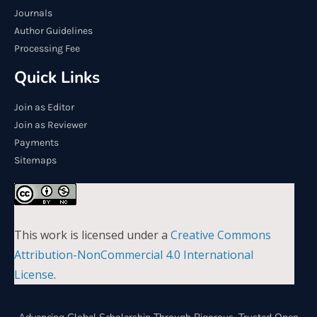
Journals
Author Guidelines
Processing Fee
Quick Links
Join as Editor
Join as Reviewer
Payments
Sitemaps
This work is licensed under a
Creative Commons
Attribution-NonCommercial 4.0 International
License
.