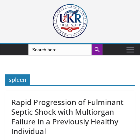
Search Button
Search
for:
spleen
Rapid Progression of Fulminant
Septic Shock with Multiorgan
Failure in a Previously Healthy
Individual