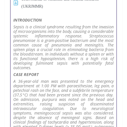
(UKRJMMR)
INTRODUCTION
Sepsis is a clinical syndrome resulting from the invasion
of microorganisms into the body, causing a considerable
systemic inflammatory response. Streptococcus
pneumoniae is a gram-positive bacterium and the most
common cause of pneumonia and meningitis. The
spleen plays a crucial role in eliminating bacteria from
the bloodstream. In individuals without a spleen or with
its functional hyposplenism, there is a high risk of
developing fulminant sepsis with potentially fatal
outcomes.
CASE REPORT
A 36-year-old man was presented to the emergency
department at 1:00 PM with paraesthesiae, leg pain, a
petechial rash on the face, and a subfebrile temperature
(37,5 °C) that had been present since the previous day.
On admission, purpura was noted on the head and
extremities, raising suspicion of disseminated
intravascular coagulation. Due to neurological
symptoms, meningococcal sepsis was also considered,
despite the absence of meningeal signs. Based on
clinical findings of tachycardia and hypertension, along
with elevated D-dimer levels (> 35.00 mg/L), pulmonary