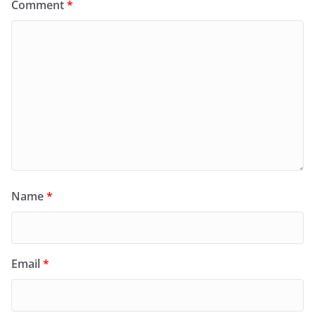
Comment
*
Name
*
Email
*