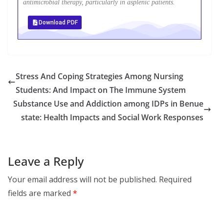
antimicrobial therapy, particularly in asplenic patients.
Download PDF
Stress And Coping Strategies Among Nursing
Students: And Impact on The Immune System
Substance Use and Addiction among IDPs in Benue
state: Health Impacts and Social Work Responses
Leave a Reply
Your email address will not be published.
Required
fields are marked
*