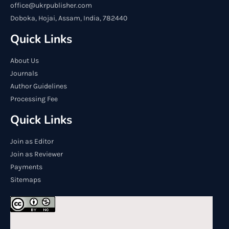
office@ukrpublisher.com
Doboka, Hojai, Assam, India, 782440
Quick Links
About Us
Journals
Author Guidelines
Processing Fee
Quick Links
Join as Editor
Join as Reviewer
Payments
Sitemaps