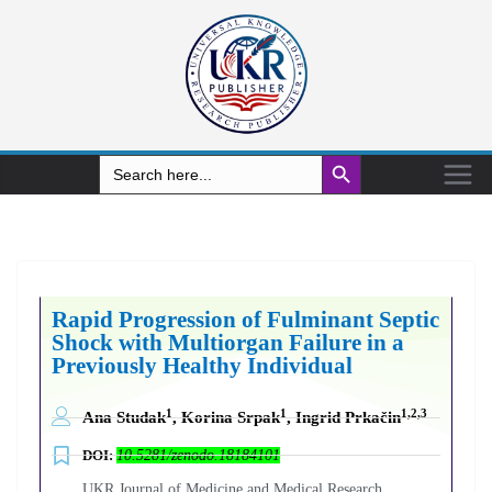
Search Button
Search
for:
Rapid Progression of Fulminant Septic
Shock with Multiorgan Failure in a
Previously Healthy Individual
1
1
1,2,3
Ana Studak
, Korina Srpak
, Ingrid Prkačin
DOI:
10.5281/zenodo.18184101
UKR Journal of Medicine and Medical Research