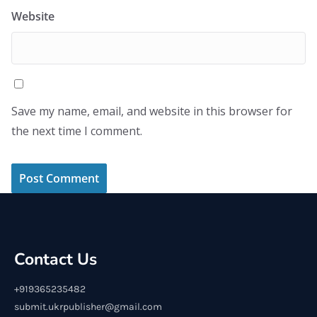
Website
Save my name, email, and website in this browser for
the next time I comment.
Contact Us
+919365235482
submit.ukrpublisher@gmail.com