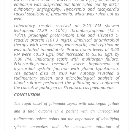
embolism was suspected but later ruled out by MSCT
pulmonary angiography. Hypoxemia and tachycardia
raised suspicion of pneumonia, which was ruled out as
well.
Laboratory results received at 2:20 PM showed
leukopenia (2.89 × 10⁹/L), thrombocytopenia (14 ×
10⁹/L), prolonged prothrombin time and elevated C-
reactive protein (161.3 mg/L). Empirical antimicrobial
therapy with meropenem, vancomycin, and ceftriaxone
was initiated immediately. Procalcitonin levels at 3:00
PM were 40.30 µg/L and increased to 55.65 µg/L by
7:00 PM, indicating sepsis with multiorgan failure.
Echocardiography revealed severe impairment of
myocardial systolic function with global hypokinesia.
The patient died at 8:00 PM. Autopsy revealed a
rudimentary spleen, and microbiological analysis of
blood cultures performed the following day confirmed
the causative pathogen as Streptococcus pneumoniae.
CONCLUSION
The rapid onset of fulminant sepsis with multiorgan failure
and a fatal outcome in a patient with an unrecognized
rudimentary spleen points out the importance of identifying
splenic anomalies and the immediate initiation of